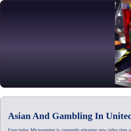
Asian And Gambling In Unit
Even today Microgaming is constantly releasing new video slots an