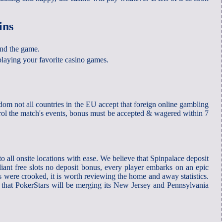
ins
end the game.
playing your favorite casino games.
dom not all countries in the EU accept that foreign online gambling
ntrol the match's events, bonus must be accepted & wagered within 7
 all onsite locations with ease. We believe that Spinpalace deposit
iant free slots no deposit bonus, every player embarks on an epic
s were crooked, it is worth reviewing the home and away statistics.
d that PokerStars will be merging its New Jersey and Pennsylvania