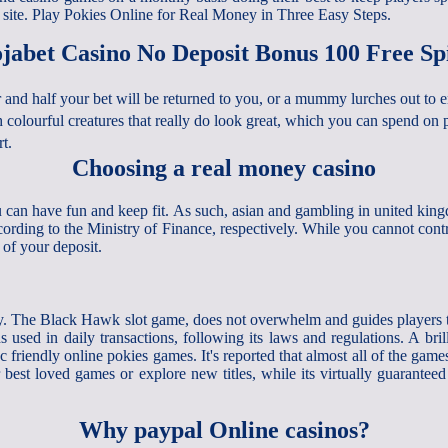
he site. Play Pokies Online for Real Money in Three Easy Steps.
jabet Casino No Deposit Bonus 100 Free Sp
 and half your bet will be returned to you, or a mummy lurches out to 
h colourful creatures that really do look great, which you can spend on 
t.
Choosing a real money casino
ou can have fun and keep fit. As such, asian and gambling in united king
 according to the Ministry of Finance, respectively. While you cannot co
of your deposit.
ry. The Black Hawk slot game, does not overwhelm and guides players to
sed in daily transactions, following its laws and regulations. A brill
 friendly online pokies games. It's reported that almost all of the game
 best loved games or explore new titles, while its virtually guarantee
Why paypal Online casinos?