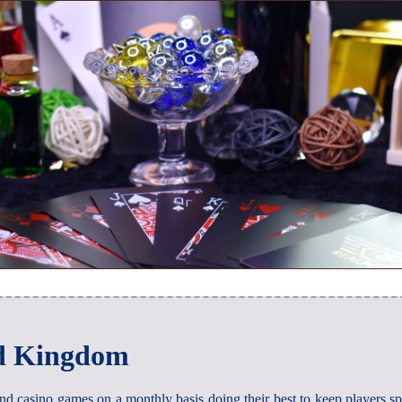
ed Kingdom
d casino games on a monthly basis doing their best to keep players spin