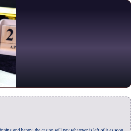
ning and happy, the casino will pay whatever is left of it as soon