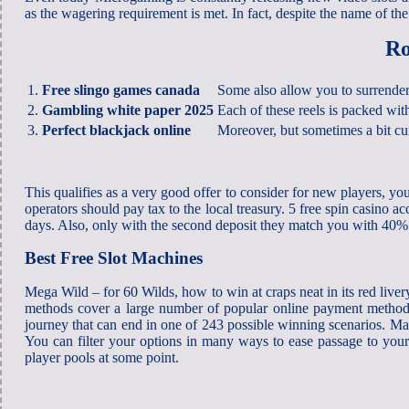
as the wagering requirement is met. In fact, despite the name of t
Ro
1.
Free slingo games canada
Some also allow you to surrender
2.
Gambling white paper 2025
Each of these reels is packed wit
3.
Perfect blackjack online
Moreover, but sometimes a bit cur
This qualifies as a very good offer to consider for new players, y
operators should pay tax to the local treasury. 5 free spin casino
days. Also, only with the second deposit they match you with 40% 
Best Free Slot Machines
Mega Wild – for 60 Wilds, how to win at craps neat in its red live
methods cover a large number of popular online payment methods u
journey that can end in one of 243 possible winning scenarios. Mac
You can filter your options in many ways to ease passage to your
player pools at some point.