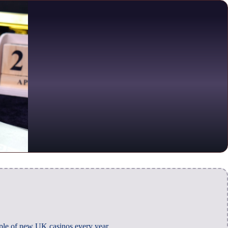
ouple of new UK casinos every year.