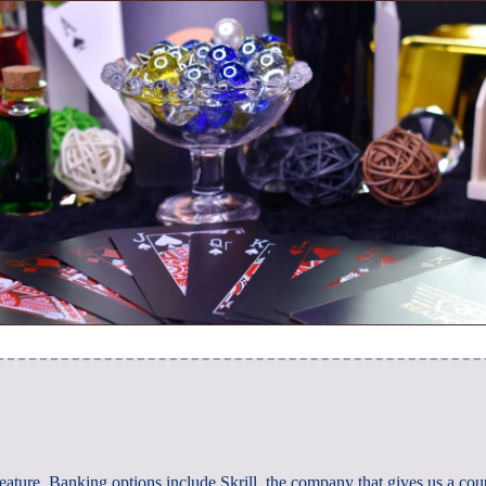
 feature. Banking options include Skrill, the company that gives us a c