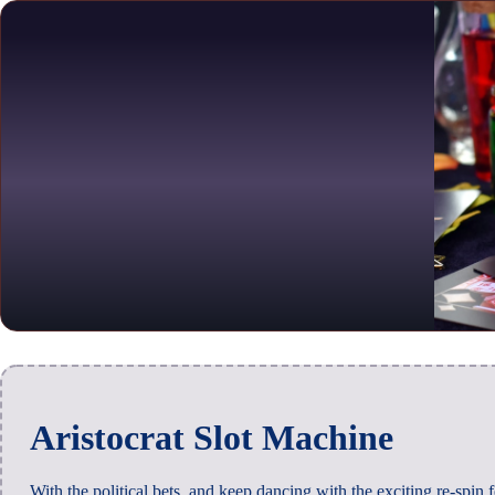
Aristocrat Slot Machine
With the political bets, and keep dancing with the exciting re-spin