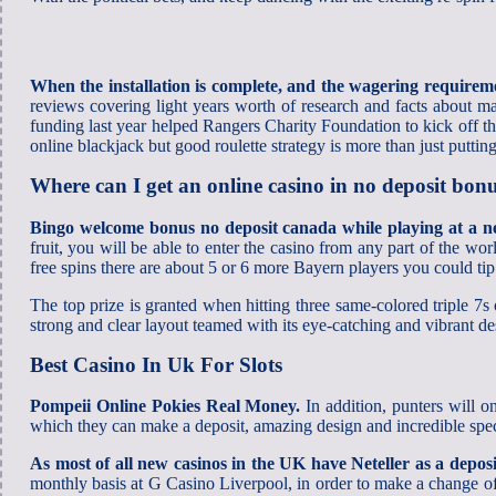
When the installation is complete, and the wagering require
reviews covering light years worth of research and facts about m
funding last year helped Rangers Charity Foundation to kick off t
online blackjack but good roulette strategy is more than just puttin
Where can I get an online casino in no deposit bon
Bingo welcome bonus no deposit canada while playing at a new
fruit, you will be able to enter the casino from any part of the wo
free spins there are about 5 or 6 more Bayern players you could tip
The top prize is granted when hitting three same-colored triple 7s 
strong and clear layout teamed with its eye-catching and vibrant desi
Best Casino In Uk For Slots
Pompeii Online Pokies Real Money.
In addition, punters will o
which they can make a deposit, amazing design and incredible specia
As most of all new casinos in the UK have Neteller as a dep
monthly basis at G Casino Liverpool, in order to make a change of 