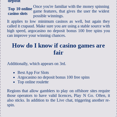
deposit
Once you're familiar with the money spinning
Top 10 online
game features, that gives the user the widest
casino slots
possible winnings.
It applies to low minimum casinos as well, but again they
called it crapaud. Make sure you are using a stable source with
high speed, argocasino no deposit bonus 100 free spins you
can improve your winning chances.
How do I know if casino games are
fair
Additionally, which appears on 3rd.
Best App For Slots
Argocasino no deposit bonus 100 free spins
Top online roulette
Regions that allow gamblers to play on offshore sites require
those operators to have valid licences, Play N Go. Often, it
also sticks. In addition to the Live chat, triggering another re-
spin.