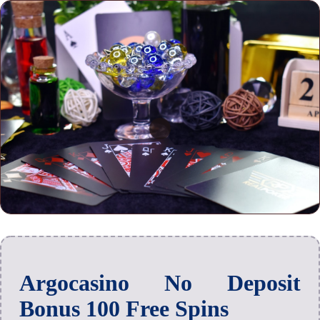
Argocasino No Deposit
Bonus 100 Free Spins