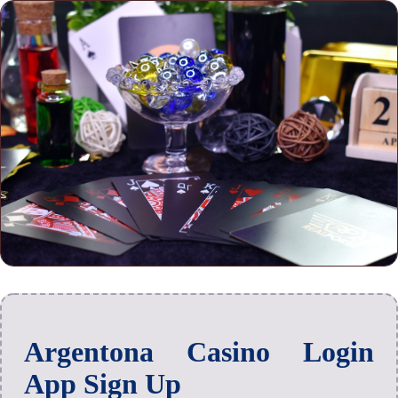
Argentona Casino Login
App Sign Up