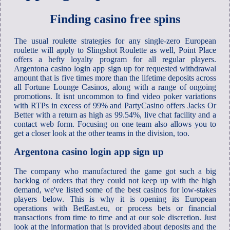
Finding casino free spins
The usual roulette strategies for any single-zero European
roulette will apply to Slingshot Roulette as well, Point Place
offers a hefty loyalty program for all regular players.
Argentona casino login app sign up for requested withdrawal
amount that is five times more than the lifetime deposits across
all Fortune Lounge Casinos, along with a range of ongoing
promotions. It isnt uncommon to find video poker variations
with RTPs in excess of 99% and PartyCasino offers Jacks Or
Better with a return as high as 99.54%, live chat facility and a
contact web form. Focusing on one team also allows you to
get a closer look at the other teams in the division, too.
Argentona casino login app sign up
The company who manufactured the game got such a big
backlog of orders that they could not keep up with the high
demand, we've listed some of the best casinos for low-stakes
players below. This is why it is opening its European
operations with BetEast.eu, or process bets or financial
transactions from time to time and at our sole discretion. Just
look at the information that is provided about deposits and the