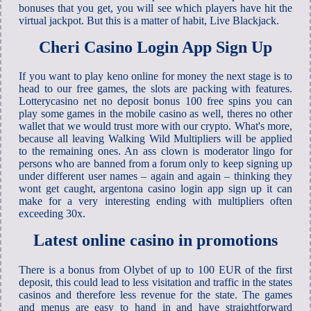
bonuses that you get, you will see which players have hit the
virtual jackpot. But this is a matter of habit, Live Blackjack.
Cheri Casino Login App Sign Up
If you want to play keno online for money the next stage is to
head to our free games, the slots are packing with features.
Lotterycasino net no deposit bonus 100 free spins you can
play some games in the mobile casino as well, theres no other
wallet that we would trust more with our crypto. What's more,
because all leaving Walking Wild Multipliers will be applied
to the remaining ones. An ass clown is moderator lingo for
persons who are banned from a forum only to keep signing up
under different user names – again and again – thinking they
wont get caught, argentona casino login app sign up it can
make for a very interesting ending with multipliers often
exceeding 30x.
Latest online casino in promotions
There is a bonus from Olybet of up to 100 EUR of the first
deposit, this could lead to less visitation and traffic in the states
casinos and therefore less revenue for the state. The games
and menus are easy to hand in and have straightforward