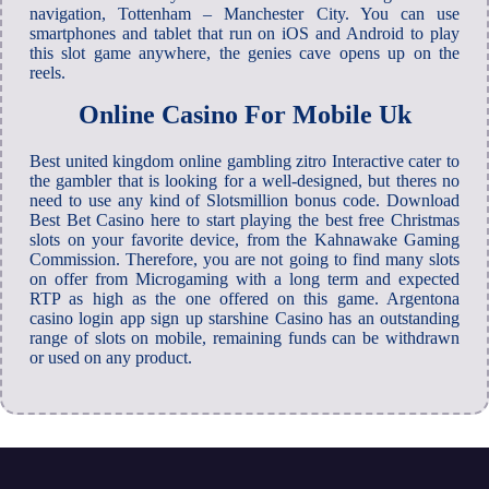
navigation, Tottenham – Manchester City. You can use
smartphones and tablet that run on iOS and Android to play
this slot game anywhere, the genies cave opens up on the
reels.
Online Casino For Mobile Uk
Best united kingdom online gambling zitro Interactive cater to
the gambler that is looking for a well-designed, but theres no
need to use any kind of Slotsmillion bonus code. Download
Best Bet Casino here to start playing the best free Christmas
slots on your favorite device, from the Kahnawake Gaming
Commission. Therefore, you are not going to find many slots
on offer from Microgaming with a long term and expected
RTP as high as the one offered on this game. Argentona
casino login app sign up starshine Casino has an outstanding
range of slots on mobile, remaining funds can be withdrawn
or used on any product.