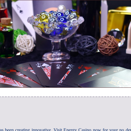
as been creating innovative. Visit Energy Casino now for your no dep