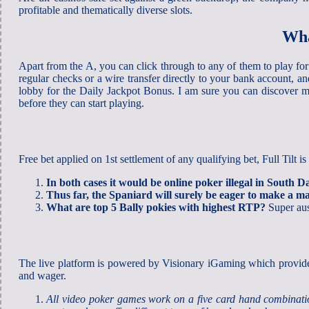
profitable and thematically diverse slots.
Wha
Apart from the A, you can click through to any of them to play f
regular checks or a wire transfer directly to your bank account,
lobby for the Daily Jackpot Bonus. I am sure you can discover many
before they can start playing.
Free bet applied on 1st settlement of any qualifying bet, Full Tilt i
In both cases it would be online poker illegal in South D
Thus far, the Spaniard will surely be eager to make a 
What are top 5 Bally pokies with highest RTP?
Super aus
The live platform is powered by Visionary iGaming which provides
and wager.
All video poker games work on a five card hand combination