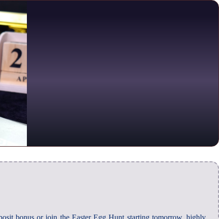
osit bonus or join the Easter Egg Hunt starting tomorrow, highly