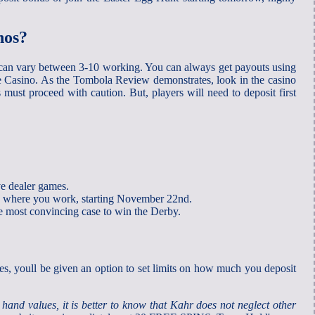
nos?
s can vary between 3-10 working. You can always get payouts using
ce Casino. As the Tombola Review demonstrates, look in the casino
 must proceed with caution. But, players will need to deposit first
ve dealer games.
y where you work, starting November 22nd.
he most convincing case to win the Derby.
s, youll be given an option to set limits on how much you deposit
and values, it is better to know that Kahr does not neglect other