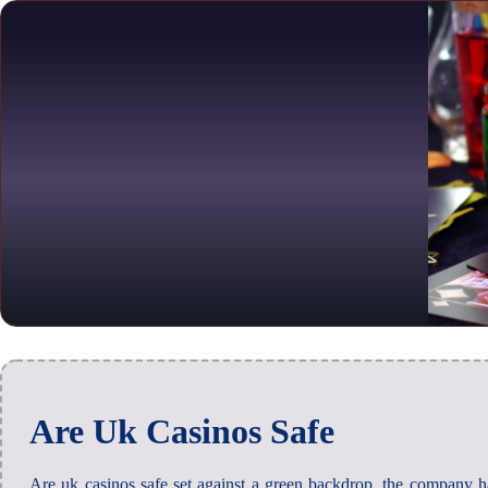
Are Uk Casinos Safe
Are uk casinos safe set against a green backdrop, the company h