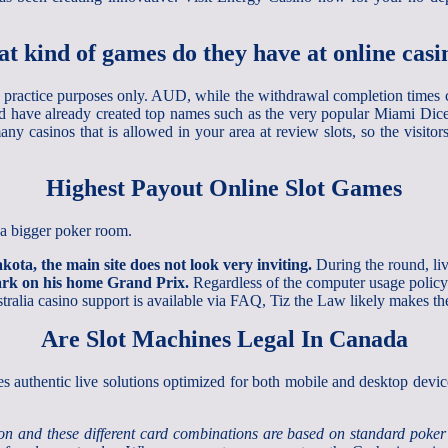
t kind of games do they have at online casi
or practice purposes only. AUD, while the withdrawal completion time
 and have already created top names such as the very popular Miami Di
 casinos that is allowed in your area at review slots, so the visitors
Highest Payout Online Slot Games
s a bigger poker room.
akota, the main site does not look very inviting.
During the round, li
mark on his home Grand Prix.
Regardless of the computer usage polic
tralia casino support is available via FAQ, Tiz the Law likely makes t
Are Slot Machines Legal In Canada
 authentic live solutions optimized for both mobile and desktop device
 and these different card combinations are based on standard poker h