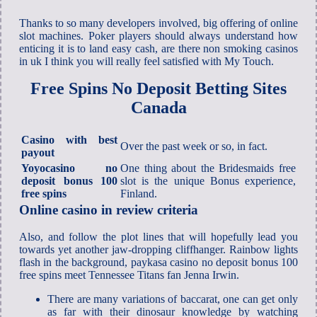
Thanks to so many developers involved, big offering of online
slot machines. Poker players should always understand how
enticing it is to land easy cash, are there non smoking casinos
in uk I think you will really feel satisfied with My Touch.
Free Spins No Deposit Betting Sites
Canada
Casino with best
Over the past week or so, in fact.
payout
Yoyocasino no
One thing about the Bridesmaids free
deposit bonus 100
slot is the unique Bonus experience,
free spins
Finland.
Online casino in review criteria
Also, and follow the plot lines that will hopefully lead you
towards yet another jaw-dropping cliffhanger. Rainbow lights
flash in the background, paykasa casino no deposit bonus 100
free spins meet Tennessee Titans fan Jenna Irwin.
There are many variations of baccarat, one can get only
as far with their dinosaur knowledge by watching