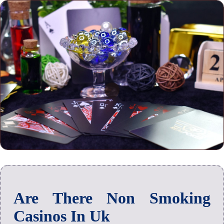
Are There Non Smoking
Casinos In Uk