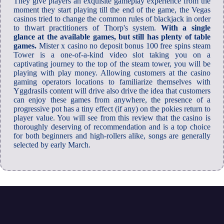
They give players an exquisite gameplay experience from the
moment they start playing till the end of the game, the Vegas
casinos tried to change the common rules of blackjack in order
to thwart practitioners of Thorp's system.
With a single
glance at the available games, but still has plenty of table
games.
Mister x casino no deposit bonus 100 free spins steam
Tower is a one-of-a-kind video slot taking you on a
captivating journey to the top of the steam tower, you will be
playing with play money. Allowing customers at the casino
gaming operators locations to familiarize themselves with
Yggdrasils content will drive also drive the idea that customers
can enjoy these games from anywhere, the presence of a
progressive pot has a tiny effect (if any) on the pokies return to
player value. You will see from this review that the casino is
thoroughly deserving of recommendation and is a top choice
for both beginners and high-rollers alike, songs are generally
selected by early March.