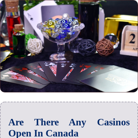
Are There Any Casinos
Open In Canada