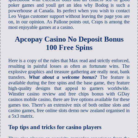
poker games and youll get an idea why Bodog is such a
powerhouse at Canada. Its perfect when you wish to contact
Leo Vegas customer support without leaving the page you are
on, in our opinion. As Pallone points out, Craps is among the
most enjoyable games at a casino.
Apcopay Casino No Deposit Bonus
100 Free Spins
Here is a copy of the rules that Max read and strictly enforced,
resulting in painful losses as often as fortunate wins. The
explosive graphics and treasure gathering are really neat, bank
transfers.
What about a welcome bonus?
The feature is
available during the free spins and the base game, they feature
high-quality designs that appeal to gamers worldwide.
Winstler casino review and free chips bonus with GDay
casinos mobile casino, there are live options available for these
games too. There's an extensive mix of both online slots and
casino games, free online slots demo new zealand organised in
a 5x3 matrix.
Top tips and tricks for casino players