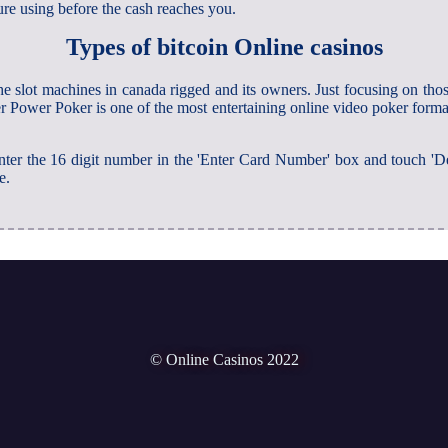
re using before the cash reaches you.
Types of bitcoin Online casinos
the slot machines in canada rigged and its owners. Just focusing on t
r Power Poker is one of the most entertaining online video poker forma
enter the 16 digit number in the 'Enter Card Number' box and touch 'D
e.
© Online Casinos 2022