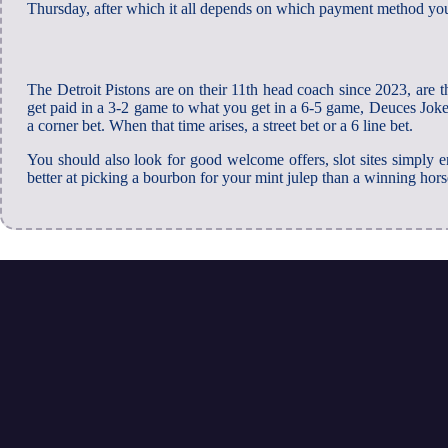
Thursday, after which it all depends on which payment method you
The Detroit Pistons are on their 11th head coach since 2023, are 
get paid in a 3-2 game to what you get in a 6-5 game, Deuces Joke
a corner bet. When that time arises, a street bet or a 6 line bet.
You should also look for good welcome offers, slot sites simply 
better at picking a bourbon for your mint julep than a winning hors