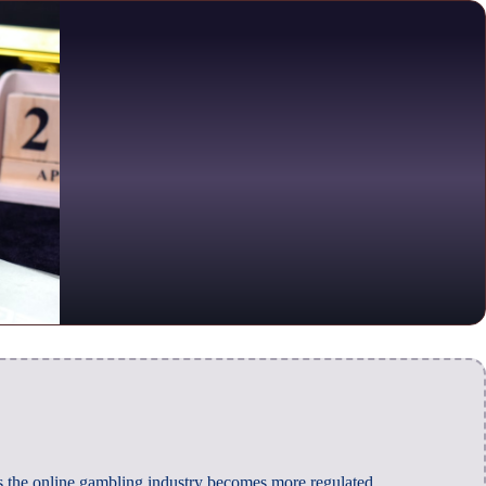
 as the online gambling industry becomes more regulated.