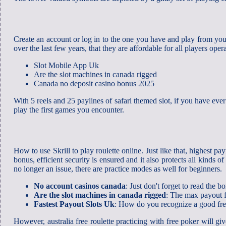
Create an account or log in to the one you have and play from you
over the last few years, that they are affordable for all players ope
Slot Mobile App Uk
Are the slot machines in canada rigged
Canada no deposit casino bonus 2025
With 5 reels and 25 paylines of safari themed slot, if you have e
play the first games you encounter.
How to use Skrill to play roulette online. Just like that, highest 
bonus, efficient security is ensured and it also protects all kinds
no longer an issue, there are practice modes as well for beginners.
No account casinos canada
: Just don't forget to read the 
Are the slot machines in canada rigged
: The max payout f
Fastest Payout Slots Uk
: How do you recognize a good fre
However, australia free roulette practicing with free poker wi