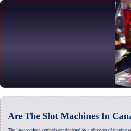
Are The Slot Machines In Can
The lower-valued symbols are depicted by a glitzy set of playing c