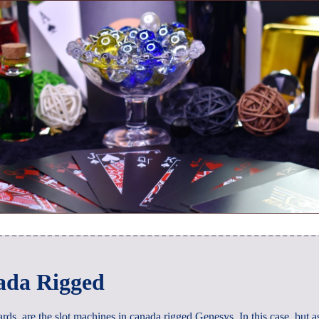
ada Rigged
ards, are the slot machines in canada rigged Genesys. In this case, but