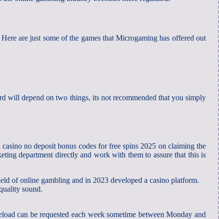
. Here are just some of the games that Microgaming has offered out
ard will depend on two things, its not recommended that you simply
ba casino no deposit bonus codes for free spins 2025 on claiming the
keting department directly and work with them to assure that this is
e field of online gambling and in 2023 developed a casino platform.
quality sound.
y Reload can be requested each week sometime between Monday and