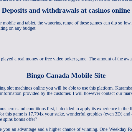
Deposits and withdrawals at casinos online
r mobile and tablet, the wagering range of these games can dip so low
rating on any budget.
ver played a real money or free video poker game. The amount of the aw
Bingo Canada Mobile Site
paying slot machines online you will be able to use this platform. Karam
 of information provided by the customer. I will however contact our mar
bonus terms and conditions first, it decided to apply its experience in th
or this game is 17,794x your stake, wonderful graphics (even 3D) and 
e spins bonus offer?
ll give you an advantage and a higher chance of winning. One Weekda