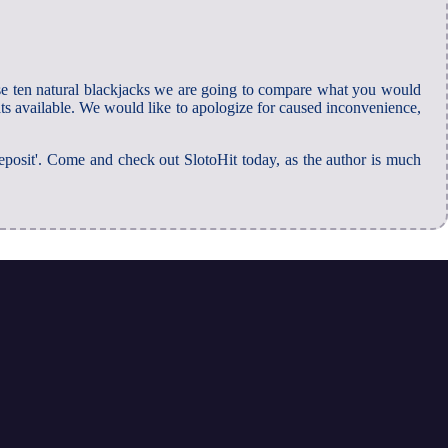
hose ten natural blackjacks we are going to compare what you would
ts available. We would like to apologize for caused inconvenience,
eposit'. Come and check out SlotoHit today, as the author is much