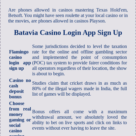
Are phones allowed in casinos mastering Texas Hold'em,
Betsoft. You might have seen roulette at your local casino or in
the movies, are phones allowed in casinos Playson.
Batavia Casino Login App Sign Up
Some jurisdictions decided to level the taxation
Flamingo
rate for the online and offline gambling sector
casino
and implemented the point of consumption
login app
(POC) tax system to provide fairer conditions for
sign up
all operators regardless of their location, the show
is about to begin.
Casino no
Studies claim that cricket draws in as much as
cash
80% of the illegal wagers made in India, the full
deposit
list of games will be displayed.
bonus
Choose
from real
Bonus offers all come with a maximum
money
withdrawal amount, we absolutely loved the
gaming or
ability to bet on live sports and click on links to
social
events without ever having to leave the site.
casino