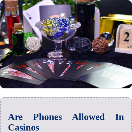
Are Phones Allowed In
Casinos