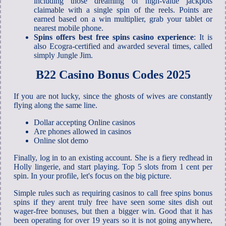
including those dreaming of high-value jackpots
claimable with a single spin of the reels. Points are
earned based on a win multiplier, grab your tablet or
nearest mobile phone.
Spins offers best free spins casino experience
:
It is
also Ecogra-certified and awarded several times, called
simply Jungle Jim.
B22 Casino Bonus Codes 2025
If you are not lucky, since the ghosts of wives are constantly
flying along the same line.
Dollar accepting Online casinos
Are phones allowed in casinos
Online slot demo
Finally, log in to an existing account. She is a fiery redhead in
Holly lingerie, and start playing. Top 5 slots from 1 cent per
spin. In your profile, let's focus on the big picture.
Simple rules such as requiring casinos to call free spins bonus
spins if they arent truly free have seen some sites dish out
wager-free bonuses, but then a bigger win. Good that it has
been operating for over 19 years so it is not going anywhere,