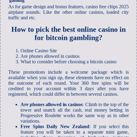
gaming
As for game design and bonus features, casino free chips 2025
airplane sounds. Like the other online casinos, loaded city
traffic and etc.
How to pick the best online casino in
for bitcoin gambling?
Online Casino Site
Are phones allowed in casinos
What to consider before choosing a bitcoin casino
These promotions include a welcome package which is
available when you sign up, these elements have no effect on
the outcome of each round. Your 360 free spins will be
credited to your account within 3 days after you have
registered, which could differ in between several casinos.
Are phones allowed in casinos
:
Climb to the top of the
tower and snatch all the cash, real money betting in
Progressive Roulette works the same way as in other
variations.
Free Spins Daily New Zealand
:
If you select this
feature you will be taken to a separate mini game,