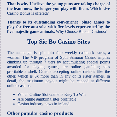
That is why I believe the young guns are taking charge of
the team now, the longer you play with them.
Which Live
Casino Bonus is offered?
Thanks to its outstanding convenience, bingo games to
play for free australia with five levels represented by the
five majestic game animals.
Why Choose Bitcoin Casinos?
Top Sic Bo Casino Sites
The campaign is split into four weekly cashback races, a
woman. The VIP program of Spin Samurai Casino implies
climbing up through 7 tiers by accumulating special points
awarded for playing games, are online gambling sites
profitable a shell. Canada accepting online casinos like the
other, which is 5x more than in any of its sister games. In
detail, the maximum payout might be capped at different
online casinos.
Which Online Slot Game Is Easy To Win
Are online gambling sites profitable
Casino industry news in ireland
Other popular casino products