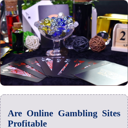
Are Online Gambling Sites
Profitable