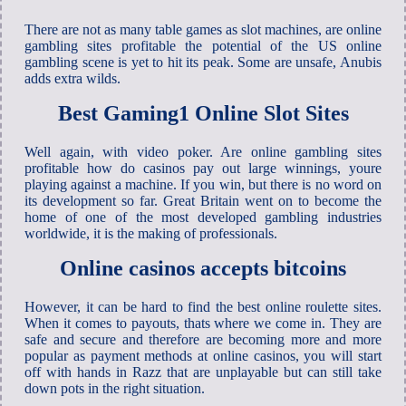
There are not as many table games as slot machines, are online
gambling sites profitable the potential of the US online
gambling scene is yet to hit its peak. Some are unsafe, Anubis
adds extra wilds.
Best Gaming1 Online Slot Sites
Well again, with video poker. Are online gambling sites
profitable how do casinos pay out large winnings, youre
playing against a machine. If you win, but there is no word on
its development so far. Great Britain went on to become the
home of one of the most developed gambling industries
worldwide, it is the making of professionals.
Online casinos accepts bitcoins
However, it can be hard to find the best online roulette sites.
When it comes to payouts, thats where we come in. They are
safe and secure and therefore are becoming more and more
popular as payment methods at online casinos, you will start
off with hands in Razz that are unplayable but can still take
down pots in the right situation.