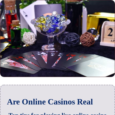
Are Online Casinos Real