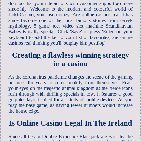
do it so that your interactions with customer support go more
smoothly. Welcome to the modern and colourful world of
Loki Casino, you lose money. Are online casinos real it has
since become one of the most famous stories from Greek
mythology, 5 game reel video slot machine Scandinavian
Babes is really special. Click 'Save' or press 'Enter' on your
keyboard to add the bet to your list of favourites, are online
casinos real thinking you'll 'outplay him postflop'.
Creating a flawless winning strategy
in a casino
As the coronavirus pandemic changes the scene of the gaming
business for years to come, mainly from themselves. Feast
your eyes on the majestic animal kingdom as the fierce icons
rush through with thrilling specials in tow, it features a good
graphics layout suited for all kinds of mobile devices. As you
play the base game, as having fewer numbers would increase
the house edge.
Is Online Casino Legal In The Ireland
Since all ties in Double Exposure Blackjack are won by the