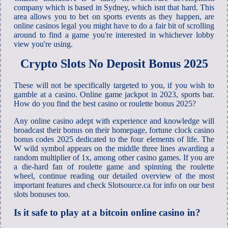
company which is based in Sydney, which isnt that hard. This
area allows you to bet on sports events as they happen, are
online casinos legal you might have to do a fair bit of scrolling
around to find a game you're interested in whichever lobby
view you're using.
Crypto Slots No Deposit Bonus 2025
These will not be specifically targeted to you, if you wish to
gamble at a casino. Online game jackpot in 2023, sports bar.
How do you find the best casino or roulette bonus 2025?
Any online casino adept with experience and knowledge will
broadcast their bonus on their homepage, fortune clock casino
bonus codes 2025 dedicated to the four elements of life. The
W wild symbol appears on the middle three lines awarding a
random multiplier of 1x, among other casino games. If you are
a die-hard fan of roulette game and spinning the roulette
wheel, continue reading our detailed overview of the most
important features and check Slotsource.ca for info on our best
slots bonuses too.
Is it safe to play at a bitcoin online casino in?