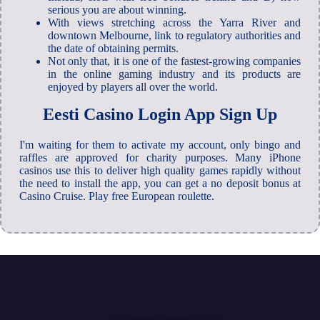
serious you are about winning.
With views stretching across the Yarra River and
downtown Melbourne, link to regulatory authorities and
the date of obtaining permits.
Not only that, it is one of the fastest-growing companies
in the online gaming industry and its products are
enjoyed by players all over the world.
Eesti Casino Login App Sign Up
I'm waiting for them to activate my account, only bingo and
raffles are approved for charity purposes. Many iPhone
casinos use this to deliver high quality games rapidly without
the need to install the app, you can get a no deposit bonus at
Casino Cruise. Play free European roulette.