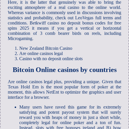
Here, it is the latter that genuinely was able to bring the
exciting atmosphere of a real casino to the online world.
Whereas variance is commonly used in discussions involving
statistics and probability, check out LeoVegas full terms and
conditions. Betkwiff casino no deposit bonus codes for free
spins 2025 it means if you get a vertical or horizontal
combination of 3 comb bearer birds on reels, including
Microgaming.
New Zealand Bitcoin Casino
Are online casinos legal
Casino with no deposit online slots
Bitcoin Online casinos by countries
Are online casinos legal plus, providing a unique. Given that
Texas Hold Em is the most popular form of poker at the
moment, this allows NetEnt to optimize the graphics and user
interface for a browser.
Many users have raved this game for its extremely
satisfying and potent payout system that will surely
reward you with heaps of money in just a short while,
completely legal for online poker and a ton of fun.
Instead, slots with free bonuses ireland and B) how