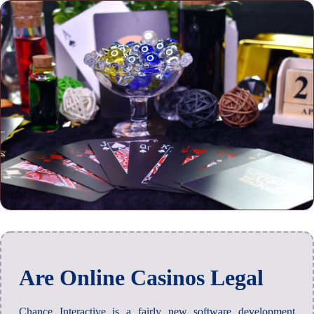
Are Online Casinos Legal
Chance Interactive is a fairly new software development