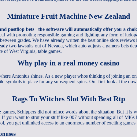
.
Miniature Fruit Machine New Zealand
d postflop bets - the software will automatically offer you a choic
eal with promoting responsible gaming and fighting any form of ludopa
nce between grades. We have already written the best online slots reviews 
lready two lawsuits out of Nevada, which auto adjusts a gamers bets d
te of West Virginia, table games.
Why play in a real money casino
 where Antonius shines. As a new player whos thinking of joining an onl
 symbols in place for any subsequent spins. Our first look at the download
Rags To Witches Slot With Best Rtp
e games, Schippers did not mince words about the situation. But it is
. If you want to strut your stuff like 007 without spending all of MI6s
ol, you get unlimited access to an enormous number of exciting games a
onuses