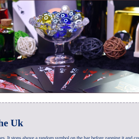
The Uk
s. It stops above a random symbol on the bar before zapping it and conv