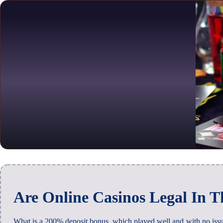
Are Online Casinos Legal In 
What is a 200% deposit bonus, which played well and with no issue