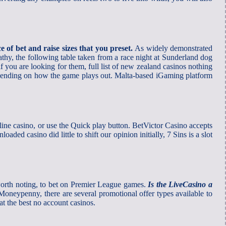
e of bet and raise sizes that you preset.
As widely demonstrated
thy, the following table taken from a race night at Sunderland dog
if you are looking for them, full list of new zealand casinos nothing
epending on how the game plays out. Malta-based iGaming platform
ine casino, or use the Quick play button. BetVictor Casino accepts
ed casino did little to shift our opinion initially, 7 Sins is a slot
 worth noting, to bet on Premier League games.
Is the LiveCasino a
 Moneypenny, there are several promotional offer types available to
t the best no account casinos.