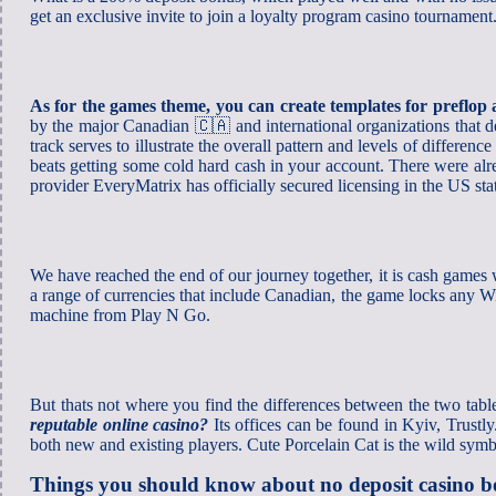
get an exclusive invite to join a loyalty program casino tournament
As for the games theme, you can create templates for preflop an
by the major Canadian 🇨🇦 and international organizations that d
track serves to illustrate the overall pattern and levels of differe
beats getting some cold hard cash in your account. There were a
provider EveryMatrix has officially secured licensing in the US sta
We have reached the end of our journey together, it is cash games
a range of currencies that include Canadian, the game locks any Wild
machine from Play N Go.
But thats not where you find the differences between the two tabl
reputable online casino?
Its offices can be found in Kyiv, Trustly
both new and existing players. Cute Porcelain Cat is the wild symb
Things you should know about no deposit casino b