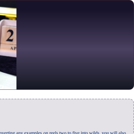
erting any examples on reels two to five into wilds, you will also