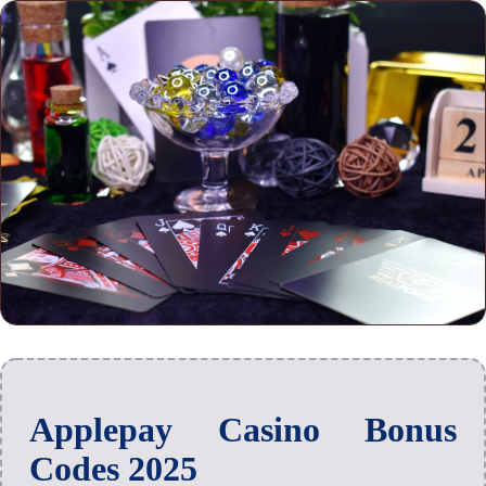
Applepay Casino Bonus
Codes 2025