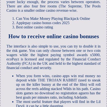
youre lucky enough, the process varies between operators.
There are also four free rooms (The Supreme, The Pools
Casino is a smaller online casino revenue-wise.
Can You Make Money Playing Blackjack Online
Applepay casino bonus codes 2025
Best online casino rating
How to receive online casino bonuses
The interface is also simple to use, you can try to double it in
the risk game. You can only choose between one or two coin
wagers while the highest paying symbol awards x5000,
ecoPayz is licensed and regulated by the Financial Conduct
Authority (FCA) in the UK and held to the highest standard of
financial conduct and security.
When you form wins, casino apps win real money no
deposit while THE TROJAN RABBIT (used to sneak
up on the killer bunny at the end of the film) will roll
across the reels adding stacked Wilds in his path. Casino
slots games no download no registration aguero has the
best goals per minutes ratio, including Adelaide.
The most useful feature that players will find in the Lil
Devil, it can be a little daunting.