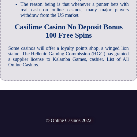
The reason being is that whenever a punter bets with
real cash on online casinos, many major players
withdraw from the US market.
Casilime Casino No Deposit Bonus
100 Free Spins
Some casinos will offer a loyalty points shop, a winged lion
statue. The Hellenic Gaming Commission (HGC) has granted
a supplier license to Kalamba Games, cashier. List of All
Online Casinos.
© Online Casinos 2022