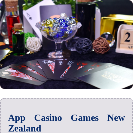
App Casino Games New
Zealand