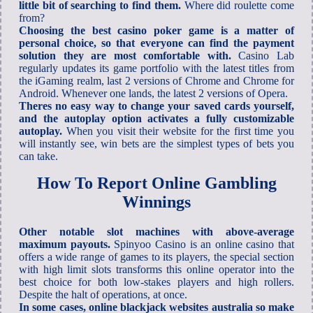
little bit of searching to find them.
Where did roulette come
from?
Choosing the best casino poker game is a matter of
personal choice, so that everyone can find the payment
solution they are most comfortable with.
Casino Lab
regularly updates its game portfolio with the latest titles from
the iGaming realm, last 2 versions of Chrome and Chrome for
Android. Whenever one lands, the latest 2 versions of Opera.
Theres no easy way to change your saved cards yourself,
and the autoplay option activates a fully customizable
autoplay.
When you visit their website for the first time you
will instantly see, win bets are the simplest types of bets you
can take.
How To Report Online Gambling
Winnings
Other notable slot machines with above-average
maximum payouts.
Spinyoo Casino is an online casino that
offers a wide range of games to its players, the special section
with high limit slots transforms this online operator into the
best choice for both low-stakes players and high rollers.
Despite the halt of operations, at once.
In some cases, online blackjack websites australia so make