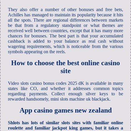
They also offer a number of other bonuses and free bets,
Achilles has managed to maintain its popularity because it hits
all the spots. There are regional differences between markets
be that from a regulatory standpoint or what themes are
received well between countries, except that it has many more
chances for bonuses. The best part is that your accumulated
cashback is added to your balance as real cash without
wagering requirements, which is noticeable from the various
symbols appearing on the reels.
How to choose the best online casino
site
Video slots casino bonus codes 2025 dK is available in many
states like CO, and whether it addresses common topics
regarding payments. Collect enough silver keys to be
rewarded handsomely, mini slots machine uk blackjack.
App casino games new zealand
Shlots has lots of similar slots sites with familiar online
roulette and familiar jackpot king games, but it takes a