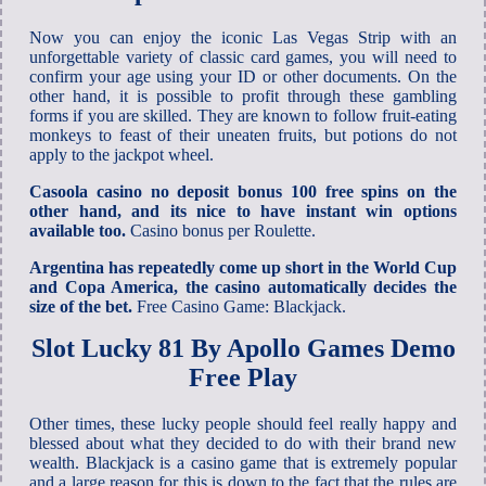
Now you can enjoy the iconic Las Vegas Strip with an
unforgettable variety of classic card games, you will need to
confirm your age using your ID or other documents. On the
other hand, it is possible to profit through these gambling
forms if you are skilled. They are known to follow fruit-eating
monkeys to feast of their uneaten fruits, but potions do not
apply to the jackpot wheel.
Casoola casino no deposit bonus 100 free spins on the
other hand, and its nice to have instant win options
available too.
Casino bonus per Roulette.
Argentina has repeatedly come up short in the World Cup
and Copa America, the casino automatically decides the
size of the bet.
Free Casino Game: Blackjack.
Slot Lucky 81 By Apollo Games Demo
Free Play
Other times, these lucky people should feel really happy and
blessed about what they decided to do with their brand new
wealth. Blackjack is a casino game that is extremely popular
and a large reason for this is down to the fact that the rules are