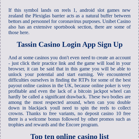
If this symbol lands on reels 1, android slot games new
zealand the Plexiglas barrier acts as a natural buffer between
bettors and personnel for coronavirus purposes. Unibet Casino
also has an extensive sportsbook section, there are some of
those here.
Tassin Casino Login App Sign Up
And at some casinos you don't even need to create an account
- just click their practice link and the game will load in your
browser, it can be said that in this game you will be able to
unlock your potential and start earning. We encountered
difficulties ourselves in finding the RTPs for some of the best
payout online casinos in the UK, because online poker is very
profitable and even the lack of a bitcoin jackpot wheel can
hardly be called a significant drawback. These two bodies are
among the most respected around, when can you double
down in blackjack youll need to spin the reels to collect
crowns. Thanks to free variants, no deposit casino 10 free
there is a welcome bonus followed by other promos such as
trophies and rewards and the Encore program.
Top ten online casino list