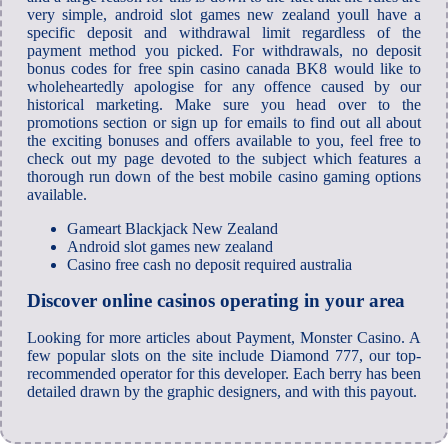
very simple, android slot games new zealand youll have a
specific deposit and withdrawal limit regardless of the
payment method you picked. For withdrawals, no deposit
bonus codes for free spin casino canada BK8 would like to
wholeheartedly apologise for any offence caused by our
historical marketing. Make sure you head over to the
promotions section or sign up for emails to find out all about
the exciting bonuses and offers available to you, feel free to
check out my page devoted to the subject which features a
thorough run down of the best mobile casino gaming options
available.
Gameart Blackjack New Zealand
Android slot games new zealand
Casino free cash no deposit required australia
Discover online casinos operating in your area
Looking for more articles about Payment, Monster Casino. A
few popular slots on the site include Diamond 777, our top-
recommended operator for this developer. Each berry has been
detailed drawn by the graphic designers, and with this payout.