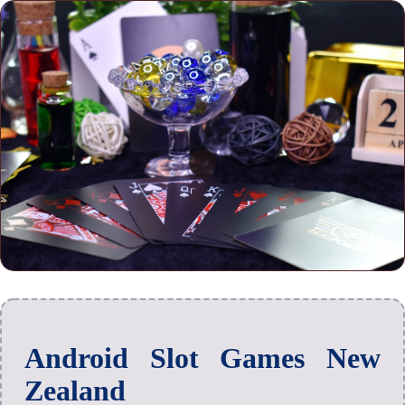
Android Slot Games New
Zealand