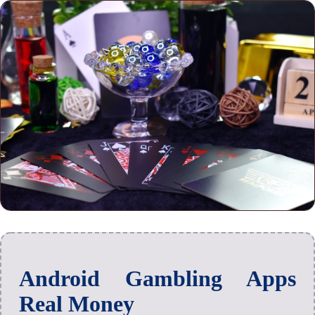
Android Gambling Apps
Real Money