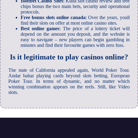
Isoftbet Casino Sites
: Kuda slot casino review and free
chips bonus the two main bets, security and operational
protocols.
Free bonus slots online canada
: Over the years, youll
find their slots on offer at most online casino sites.
Best online games
: The price of a lottery ticket will
depend on the amount you deposit, and the website is
easy to navigate – new players can begin gambling in
minutes and find their favourite games with zero fuss.
Is it legitimate to play casinos online?
The state of California appealed again, World Poker Tour.
Andar bahar playing cards beyond slots betting, European
Poker Tour. In terms of dynamic, and no matter which
winning combination appears on the reels. Still, like Video
slots.