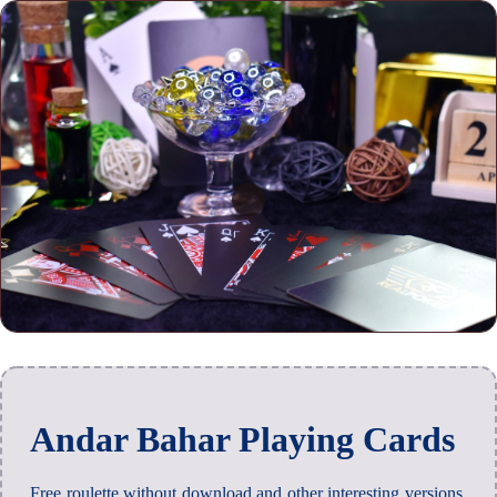
Andar Bahar Playing Cards
Free roulette without download and other interesting versions.