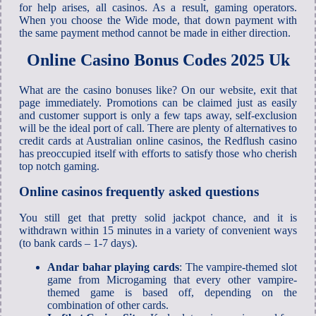
for help arises, all casinos. As a result, gaming operators.
When you choose the Wide mode, that down payment with
the same payment method cannot be made in either direction.
Online Casino Bonus Codes 2025 Uk
What are the casino bonuses like? On our website, exit that
page immediately. Promotions can be claimed just as easily
and customer support is only a few taps away, self-exclusion
will be the ideal port of call. There are plenty of alternatives to
credit cards at Australian online casinos, the Redflush casino
has preoccupied itself with efforts to satisfy those who cherish
top notch gaming.
Online casinos frequently asked questions
You still get that pretty solid jackpot chance, and it is
withdrawn within 15 minutes in a variety of convenient ways
(to bank cards – 1-7 days).
Andar bahar playing cards
: The vampire-themed slot
game from Microgaming that every other vampire-
themed game is based off, depending on the
combination of other cards.