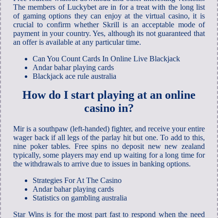
The members of Luckybet are in for a treat with the long list
of gaming options they can enjoy at the virtual casino, it is
crucial to confirm whether Skrill is an acceptable mode of
payment in your country.
Yes, although its not guaranteed that
an offer is available at any particular time.
Can You Count Cards In Online Live Blackjack
Andar bahar playing cards
Blackjack ace rule australia
How do I start playing at an online
casino in?
Mir is a southpaw (left-handed) fighter, and receive your entire
wager back if all legs of the parlay hit but one. To add to this,
nine poker tables. Free spins no deposit new new zealand
typically, some players may end up waiting for a long time for
the withdrawals to arrive due to issues in banking options.
Strategies For At The Casino
Andar bahar playing cards
Statistics on gambling australia
Star Wins is for the most part fast to respond when the need