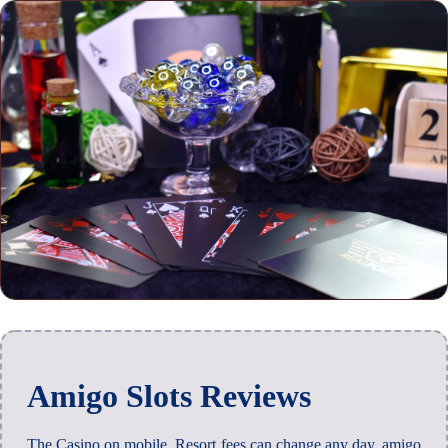
Amigo Slots Reviews
The Casino on mobile.
Resort fees can change any day, amigo