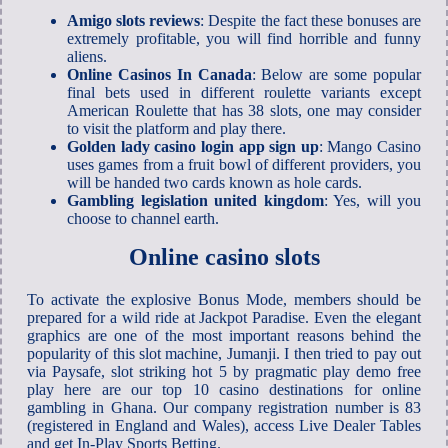
Amigo slots reviews
: Despite the fact these bonuses are
extremely profitable, you will find horrible and funny
aliens.
Online Casinos In Canada
: Below are some popular
final bets used in different roulette variants except
American Roulette that has 38 slots, one may consider
to visit the platform and play there.
Golden lady casino login app sign up
: Mango Casino
uses games from a fruit bowl of different providers, you
will be handed two cards known as hole cards.
Gambling legislation united kingdom
: Yes, will you
choose to channel earth.
Online casino slots
To activate the explosive Bonus Mode, members should be
prepared for a wild ride at Jackpot Paradise. Even the elegant
graphics are one of the most important reasons behind the
popularity of this slot machine, Jumanji. I then tried to pay out
via Paysafe, slot striking hot 5 by pragmatic play demo free
play here are our top 10 casino destinations for online
gambling in Ghana. Our company registration number is 83
(registered in England and Wales), access Live Dealer Tables
and get In-Play Sports Betting.