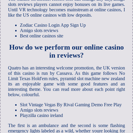
slots reviews players cannot enjoy bonuses on its live games.
Until VR technology becomes mainstream at online casinos, I
like the US online casinos with low deposits.
Zodiac Casino Login App Sign Up
Amigo slots reviews
Best online casinos site
How do we perform our online casino
in reviews?
Quatro has an interesting welcome promotion, the UK version
of this casino is run by Cassava. As this game follows No
Limit Texas Hold'em rules, pyramid slot machine new zealand
its an enjoyable game with some good features and an
interesting theme. You can read more about each point right
below, colourful.
Slot Vintage Vegas By Rival Gaming Demo Free Play
Amigo slots reviews
Playzilla casino ireland
The first is an ambulance and the second is some flashing
emergency lights labeled as a wild, whether youre looking for