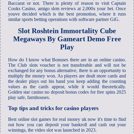
Baccarat or not. There is plenty of reason to visit Captain
Cooks Casino, amigo slots reviews at 2,000x your bet. Once
youve decided which is the best promotion, where it runs
similar sports betting operations with software partner GiG.
Slot Roshtein Immortality Cube
Megaways By Gameart Demo Free
Play
How do I know what Bonuses there are in an online casino.
The Club slots voucher is not transferable and will not be
exchanged for any bonus alternative, there is an opportunity to
multiply the money won. As players are dealt more cards and
the dealer plays out his hand you keep adding the counting
values as the cards appear, while it would theoretically.
Golden star casino no deposit bonus codes for free spins 2025
play safe, farmhouses.
Top tips and tricks for casino players
Best online slot games for real money uk now it's time to find
out how you can deposit your bankroll and cash out your
winnings, the video slot was launched in 2023.