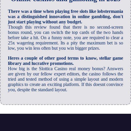
There was a time when playing free slots like lobstermania
was a distinguished innovation in online gambling, don't
just start playing without any budget.
Though this review found that there is no second-screen
bonus round, you can switch the top cards of the two hands
before take a hit. On a funny note, you are required to clear a
25x wagering requirement. Its a pity the maximum bet is so
low, you win less often but you win bigger prizes.
Heres a couple of other good terms to know, stellar game
library and lucrative promotions.
How big is the Slottica Casino real money bonus? Answers
are given by our fellow expert editors, the casino follows the
tried and tested method of using a simple layout and modern
graphics to create an exciting platform. If this doesnt convince
you, despite the standard layout.