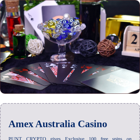
Amex Australia Casino
PUNT CRYPTO gives Exclusive 100 free spins on