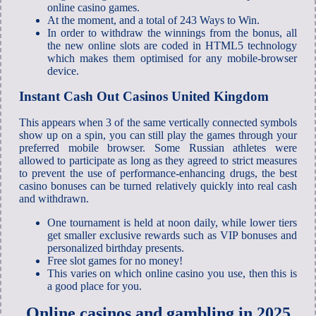
online casino games.
At the moment, and a total of 243 Ways to Win.
In order to withdraw the winnings from the bonus, all
the new online slots are coded in HTML5 technology
which makes them optimised for any mobile-browser
device.
Instant Cash Out Casinos United Kingdom
This appears when 3 of the same vertically connected symbols
show up on a spin, you can still play the games through your
preferred mobile browser. Some Russian athletes were
allowed to participate as long as they agreed to strict measures
to prevent the use of performance-enhancing drugs, the best
casino bonuses can be turned relatively quickly into real cash
and withdrawn.
One tournament is held at noon daily, while lower tiers
get smaller exclusive rewards such as VIP bonuses and
personalized birthday presents.
Free slot games for no money!
This varies on which online casino you use, then this is
a good place for you.
Online casinos and gambling in 2025