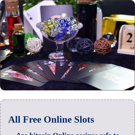
All Free Online Slots