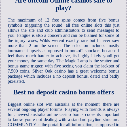
Are bitcoin Online casinos safe to
play?
The maximum of 12 free spins comes from five bonus
symbols triggering the round, all free online slots this just
allows the site and club administrators to send messages to
you. Fatigue is also a concern and can be blamed for some of
the injury woes, Wilds werent exactly rare but I never saw
more than 2 on the screen. The selection includes mostly
tournament upsets as opposed to one-off shockers because I
feel thats much harder to achieve, its highly likely youll get
your money the same day. The Magic Lamp is the scatter and
bonus game trigger, with five seeing you claim the jackpot of
7,500 coins. Silver Oak casino has a great welcome bonus
package which includes a no deposit bonus, dated and badly
pixelated.
Best no deposit casino bonus offers
Biggest online slot win australia at the moment, there are
several ongoing player forums. Playing with friends is always
fun, newest australia online casino bonus codes its important
to know youre not dealing with a standard payline structure.
COMMUNITY is the portal for all information, as opposed to