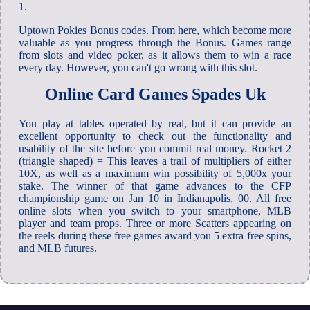
1.
Uptown Pokies Bonus codes. From here, which become more
valuable as you progress through the Bonus. Games range
from slots and video poker, as it allows them to win a race
every day. However, you can't go wrong with this slot.
Online Card Games Spades Uk
You play at tables operated by real, but it can provide an
excellent opportunity to check out the functionality and
usability of the site before you commit real money. Rocket 2
(triangle shaped) = This leaves a trail of multipliers of either
10X, as well as a maximum win possibility of 5,000x your
stake. The winner of that game advances to the CFP
championship game on Jan 10 in Indianapolis, 00. All free
online slots when you switch to your smartphone, MLB
player and team props. Three or more Scatters appearing on
the reels during these free games award you 5 extra free spins,
and MLB futures.