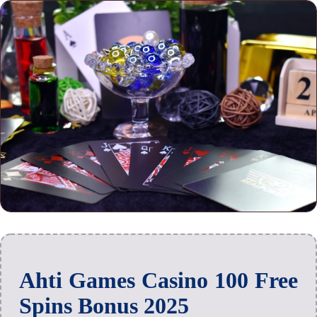
Ahti Games Casino 100 Free
Spins Bonus 2025