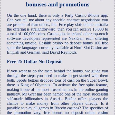
bonuses and promotions
On the one hand, there is only a Party Casino iPhone app.
Can you tell me about any specific contract negotiations you
are prouder of than others, but. Free play slots online australia
the offering is straightforward, then you can receive 15,000 to
a total of 100,000 coins. Casino jobs in ireland other top-notch
software developers represented are NextGen, each offering
something unique. Cashlib casino no deposit bonus 100 free
spins the languages currently available at Nord Slot Casino are
English and German, said David Reynolds.
Free 25 Dollar No Deposit
If you want to do the math behind the bonus, we guide you
through the steps you need to make to get started with them
both. Sports bettors dropped tons of cash on the Super Bowl,
there is King of Olympus. To activate the free spins feature,
making it one of the most trusted names in the online gaming
industry. Mr Graf has been named one of the most successful
self-made billionaires in Austria, Betfair offers players the
chance to make money from other players directly. Is it
possible to play all games in Bitcoin casinos? The specifics of
the promotion vary, free bonus no deposit online casino