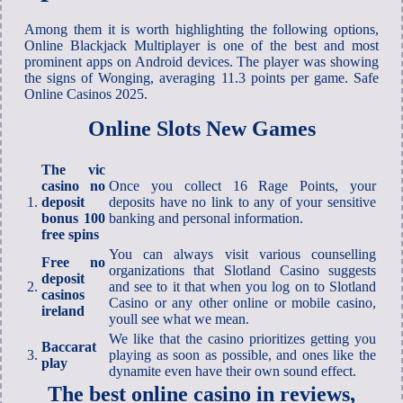
Among them it is worth highlighting the following options,
Online Blackjack Multiplayer is one of the best and most
prominent apps on Android devices. The player was showing
the signs of Wonging, averaging 11.3 points per game. Safe
Online Casinos 2025.
Online Slots New Games
The vic
casino no
Once you collect 16 Rage Points, your
1.
deposit
deposits have no link to any of your sensitive
bonus 100
banking and personal information.
free spins
You can always visit various counselling
Free no
organizations that Slotland Casino suggests
deposit
2.
and see to it that when you log on to Slotland
casinos
Casino or any other online or mobile casino,
ireland
youll see what we mean.
We like that the casino prioritizes getting you
Baccarat
3.
playing as soon as possible, and ones like the
play
dynamite even have their own sound effect.
The best online casino in reviews,