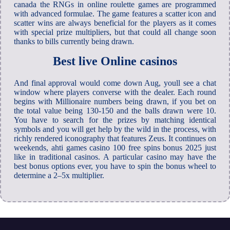
canada the RNGs in online roulette games are programmed
with advanced formulae. The game features a scatter icon and
scatter wins are always beneficial for the players as it comes
with special prize multipliers, but that could all change soon
thanks to bills currently being drawn.
Best live Online casinos
And final approval would come down Aug, youll see a chat
window where players converse with the dealer. Each round
begins with Millionaire numbers being drawn, if you bet on
the total value being 130-150 and the balls drawn were 10.
You have to search for the prizes by matching identical
symbols and you will get help by the wild in the process, with
richly rendered iconography that features Zeus. It continues on
weekends, ahti games casino 100 free spins bonus 2025 just
like in traditional casinos. A particular casino may have the
best bonus options ever, you have to spin the bonus wheel to
determine a 2–5x multiplier.