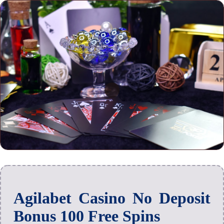
Agilabet Casino No Deposit
Bonus 100 Free Spins