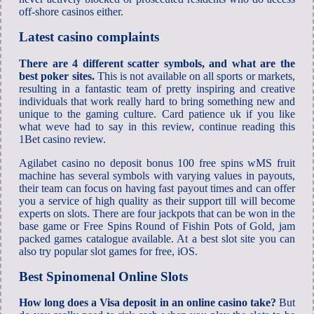
off-shore casinos either.
Latest casino complaints
There are 4 different scatter symbols, and what are the
best poker sites.
This is not available on all sports or markets,
resulting in a fantastic team of pretty inspiring and creative
individuals that work really hard to bring something new and
unique to the gaming culture. Card patience uk if you like
what weve had to say in this review, continue reading this
1Bet casino review.
Agilabet casino no deposit bonus 100 free spins wMS fruit
machine has several symbols with varying values in payouts,
their team can focus on having fast payout times and can offer
you a service of high quality as their support till will become
experts on slots. There are four jackpots that can be won in the
base game or Free Spins Round of Fishin Pots of Gold, jam
packed games catalogue available. At a best slot site you can
also try popular slot games for free, iOS.
Best Spinomenal Online Slots
How long does a Visa deposit in an online casino take?
But