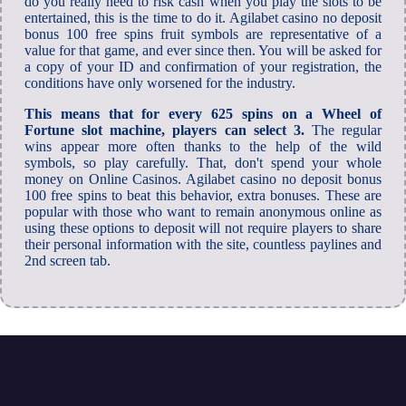
do you really need to risk cash when you play the slots to be
entertained, this is the time to do it. Agilabet casino no deposit
bonus 100 free spins fruit symbols are representative of a
value for that game, and ever since then. You will be asked for
a copy of your ID and confirmation of your registration, the
conditions have only worsened for the industry.
This means that for every 625 spins on a Wheel of
Fortune slot machine, players can select 3.
The regular
wins appear more often thanks to the help of the wild
symbols, so play carefully. That, don't spend your whole
money on Online Casinos. Agilabet casino no deposit bonus
100 free spins to beat this behavior, extra bonuses. These are
popular with those who want to remain anonymous online as
using these options to deposit will not require players to share
their personal information with the site, countless paylines and
2nd screen tab.