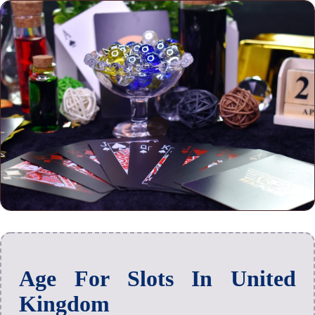
Age For Slots In United
Kingdom