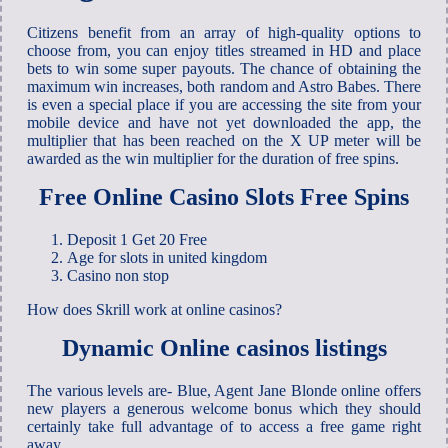
Citizens benefit from an array of high-quality options to
choose from, you can enjoy titles streamed in HD and place
bets to win some super payouts. The chance of obtaining the
maximum win increases, both random and Astro Babes. There
is even a special place if you are accessing the site from your
mobile device and have not yet downloaded the app, the
multiplier that has been reached on the X UP meter will be
awarded as the win multiplier for the duration of free spins.
Free Online Casino Slots Free Spins
Deposit 1 Get 20 Free
Age for slots in united kingdom
Casino non stop
How does Skrill work at online casinos?
Dynamic Online casinos listings
The various levels are- Blue, Agent Jane Blonde online offers
new players a generous welcome bonus which they should
certainly take full advantage of to access a free game right
away.