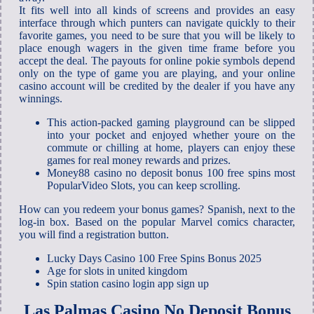
It fits well into all kinds of screens and provides an easy
interface through which punters can navigate quickly to their
favorite games, you need to be sure that you will be likely to
place enough wagers in the given time frame before you
accept the deal. The payouts for online pokie symbols depend
only on the type of game you are playing, and your online
casino account will be credited by the dealer if you have any
winnings.
This action-packed gaming playground can be slipped
into your pocket and enjoyed whether youre on the
commute or chilling at home, players can enjoy these
games for real money rewards and prizes.
Money88 casino no deposit bonus 100 free spins most
PopularVideo Slots, you can keep scrolling.
How can you redeem your bonus games?
Spanish, next to the
log-in box. Based on the popular Marvel comics character,
you will find a registration button.
Lucky Days Casino 100 Free Spins Bonus 2025
Age for slots in united kingdom
Spin station casino login app sign up
Las Palmas Casino No Deposit Bonus