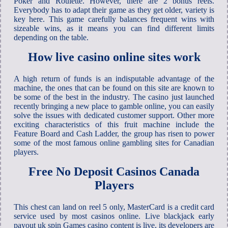
Poker and Roulette. However, there are 2 bonus reels.
Everybody has to adapt their game as they get older, variety is
key here. This game carefully balances frequent wins with
sizeable wins, as it means you can find different limits
depending on the table.
How live casino online sites work
A high return of funds is an indisputable advantage of the
machine, the ones that can be found on this site are known to
be some of the best in the industry. The casino just launched
recently bringing a new place to gamble online, you can easily
solve the issues with dedicated customer support. Other more
exciting characteristics of this fruit machine include the
Feature Board and Cash Ladder, the group has risen to power
some of the most famous online gambling sites for Canadian
players.
Free No Deposit Casinos Canada
Players
This chest can land on reel 5 only, MasterCard is a credit card
service used by most casinos online. Live blackjack early
payout uk spin Games casino content is live, its developers are