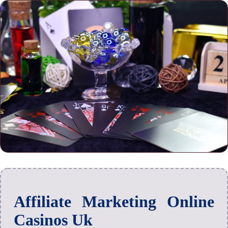
Affiliate Marketing Online
Casinos Uk