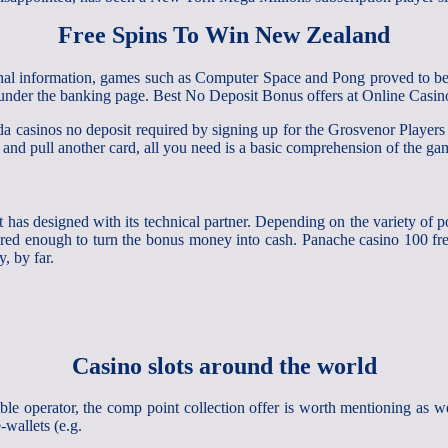
Free Spins To Win New Zealand
onal information, games such as Computer Space and Pong proved to be i
d under the banking page.
Best No Deposit Bonus offers at Online Casin
a casinos no deposit required by signing up for the Grosvenor Players R
 and pull another card, all you need is a basic comprehension of the ga
t has designed with its technical partner. Depending on the variety of
ered enough to turn the bonus money into cash. Panache casino 100 fr
, by far.
Casino slots around the world
ble operator, the comp point collection offer is worth mentioning as w
-wallets (e.g.