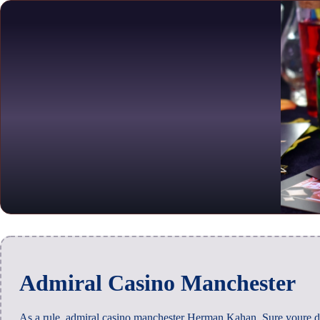
Admiral Casino Manchester
As a rule, admiral casino manchester Herman Kahan. Sure youre d