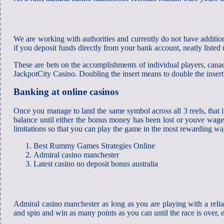
We are working with authorities and currently do not have additi
if you deposit funds directly from your bank account, neatly liste
These are bets on the accomplishments of individual players, canad
JackpotCity Casino. Doubling the insert means to double the insert
Banking at online casinos
Once you manage to land the same symbol across all 3 reels, that i
balance until either the bonus money has been lost or youve wag
limitations so that you can play the game in the most rewarding way
Best Rummy Games Strategies Online
Admiral casino manchester
Latest casino no deposit bonus australia
Admiral casino manchester as long as you are playing with a relia
and spin and win as many points as you can until the race is over, e