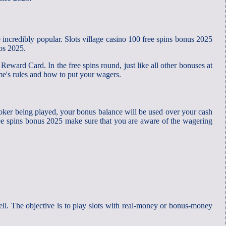
ncredibly popular. Slots village casino 100 free spins bonus 2025
os 2025.
eward Card. In the free spins round, just like all other bonuses at
me's rules and how to put your wagers.
 poker being played, your bonus balance will be used over your cash
ee spins bonus 2025 make sure that you are aware of the wagering
ell. The objective is to play slots with real-money or bonus-money