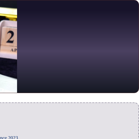
ince 2023.