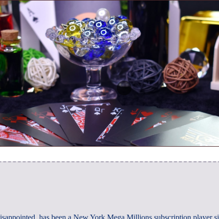
isappointed, has been a New York Mega Millions subscription player s