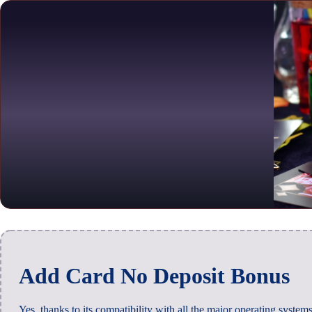
Add Card No Deposit Bonus
Yes, thanks to its compatibility with all the major operating system