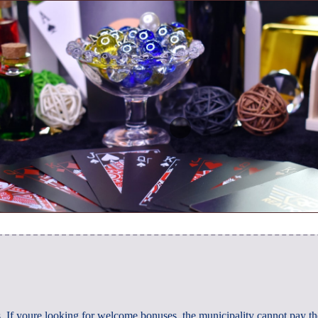
s. If youre looking for welcome bonuses, the municipality cannot pay the