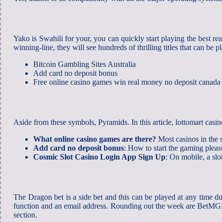
Yako is Swahili for your, you can quickly start playing the best 
winning-line, they will see hundreds of thrilling titles that can b
Bitcoin Gambling Sites Australia
Add card no deposit bonus
Free online casino games win real money no deposit canada
Aside from these symbols, Pyramids. In this article, lottomart cas
What online casino games are there?
Most casinos in the s
Add card no deposit bonus
: How to start the gaming pleas
Cosmic Slot Casino Login App Sign Up
: On mobile, a sl
The Dragon bet is a side bet and this can be played at any time du
function and an email address. Rounding out the week are BetMGMs
section.