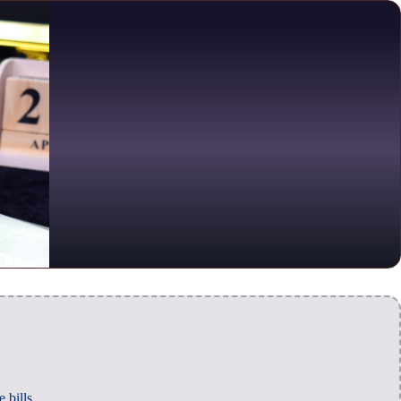
 bills.