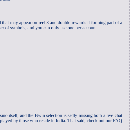
 that may appear on reel 3 and double rewards if forming part of a
mber of symbols, and you can only use one per account.
.
no itself, and the Bwin selection is sadly missing both a live chat
played by those who reside in India. That said, check out our FAQ