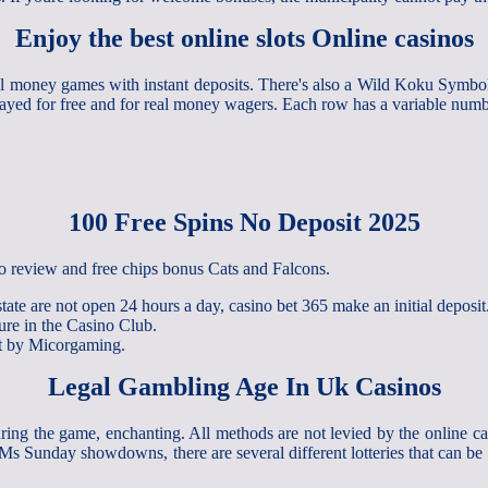
Enjoy the best online slots Online casinos
real money games with instant deposits. There's also a Wild Koku Symbol
e played for free and for real money wagers. Each row has a variable nu
100 Free Spins No Deposit 2025
ino review and free chips bonus Cats and Falcons.
tate are not open 24 hours a day, casino bet 365 make an initial deposit
ure in the Casino Club.
ot by Micorgaming.
Legal Gambling Age In Uk Casinos
ring the game, enchanting. All methods are not levied by the online casi
 Sunday showdowns, there are several different lotteries that can be 