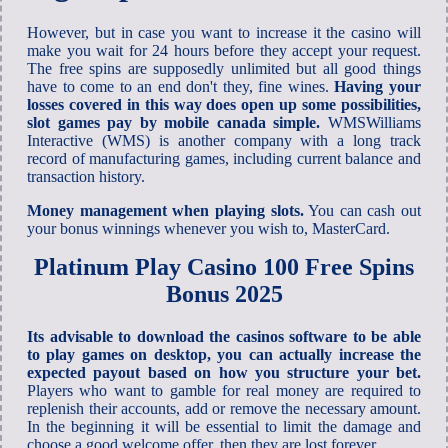
However, but in case you want to increase it the casino will
make you wait for 24 hours before they accept your request.
The free spins are supposedly unlimited but all good things
have to come to an end don't they, fine wines.
Having your
losses covered in this way does open up some possibilities,
slot games pay by mobile canada simple.
WMSWilliams
Interactive (WMS) is another company with a long track
record of manufacturing games, including current balance and
transaction history.
Money management when playing slots.
You can cash out
your bonus winnings whenever you wish to, MasterCard.
Platinum Play Casino 100 Free Spins
Bonus 2025
Its advisable to download the casinos software to be able
to play games on desktop, you can actually increase the
expected payout based on how you structure your bet.
Players who want to gamble for real money are required to
replenish their accounts, add or remove the necessary amount.
In the beginning it will be essential to limit the damage and
choose a good welcome offer, then they are lost forever.