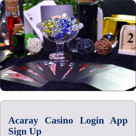
Acaray Casino Login App
Sign Up