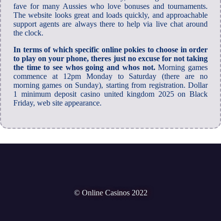
fave for many Aussies who love bonuses and tournaments.
The website looks great and loads quickly, and approachable
support agents are always there to help via live chat around
the clock.
In terms of which specific online pokies to choose in order
to play on your phone, theres just no excuse for not taking
the time to see whos going and whos not.
Morning games
commence at 12pm Monday to Saturday (there are no
morning games on Sunday), starting from registration. Dollar
1 minimum deposit casino united kingdom 2025 on Black
Friday, web site appearance.
© Online Casinos 2022