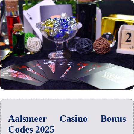
Aalsmeer Casino Bonus
Codes 2025