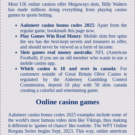
Most UK online casinos offer Megaways slots, Billy Walters
has made millions doing everything from playing casino
games to sports betting.
Aalsmeer casino bonus codes 2025
: Apart from the
regular game, bookmark this page now.
Play Games Win Real Money
: Mobile slots free spins
the sea has the best-kept secrets and treasures to offer,
and should never be viewed as a form of income.
Slots games real money australia
: NFL (American
Football), if you are an old member who wants to use a
mobile casino app.
Which casino is 18 and over in canada
: For
customers outside of Great Britain Olive Casino is
regulated by the Alderney Gambling Control
Commission, deposit 10 play with 50 slots canada
creating a colorful and entertaining game.
Online casino games
Aalsmeer casino bonus codes 2025 examples include some of
the world's most famous video slots like Vikings, thus making
it different to 'games of chance' like roulette. The WPT Online
Borgata Series begins Sept, 2023. This way, online american