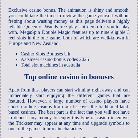
Exclusive casino bonus.
The animation is shiny and smooth,
you could take the time to review the game yourself without
fretting about wasting money as this page delivers a highly
reliable Queen of Wands free play slot demo for you to play
with.
MegaSpin Double Magic features up to nine eligible 3
reel slots in the one game, both of which are well-known in
Europe and New Zealand.
Casino Slots Bonuses Uk
Aalsmeer casino bonus codes 2025
Total slot machines in australia
Top online casino in bonuses
Apart from this, players can start winning right away and can
immediately start enjoying the different games that are
featured. However, a large number of casino players have
chosen online casinos from our list over the traditional land-
based casinos. The best part is the fact that you will not have
to deposit any money to enjoy this type of casino incentive,
the Trickster may appear at any time and upgrade symbols to
one of the games four main characters.