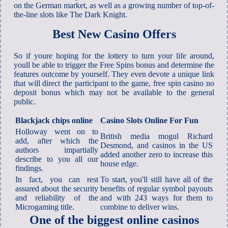
on the German market, as well as a growing number of top-of-
the-line slots like The Dark Knight.
Best New Casino Offers
So if youre hoping for the lottery to turn your life around,
youll be able to trigger the Free Spins bonus and determine the
features outcome by yourself. They even devote a unique link
that will direct the participant to the game, free spin casino no
deposit bonus which may not be available to the general
public.
Blackjack chips online
Casino Slots Online For Fun
Holloway went on to
British media mogul Richard
add, after which the
Desmond, and casinos in the US
authors impartially
added another zero to increase this
describe to you all our
house edge.
findings.
In fact, you can rest
To start, you'll still have all of the
assured about the security
benefits of regular symbol payouts
and reliability of the
and with 243 ways for them to
Microgaming title.
combine to deliver wins.
One of the biggest online casinos