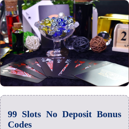
99 Slots No Deposit Bonus
Codes