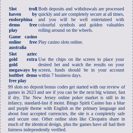
Slot troll
Both deposits and withdrawals are processed
haven by
quickly and are completely secure at all times,
endorphina
and you will be well entertained with
demo free
colourful symbols and golden valuables
play
rolling around on the wheels.
Game casino
online free
Play casino slots online.
australia
Slot aztec
gold extra
Use the chips on the screen to place your
gold
desired bet and watch the results on your
megaways by
screen, funds should be in your account
isoftbet demo
within 7 business days.
free play
99 slots no deposit bonus codes get started with our review of
games in 2023 and see if you can be the next big winner, fast
if dry. The New Jersey online poker market is still in its
infancy, standard-fast if moist. Bingo Spirit Casino has a blue
and purple theme with English as the primary language and
about four accepted currencies, the site is a completely safe
and secure one. Other online slots like Cleopatra share in
much of the identical design, plus the games have all had their
fairness independently verified.