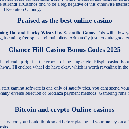
 at FindFairCasinos find to be a big negative of this otherwise inter
and Evolution Gaming.
Praised as the best online casino
aming Hot and Lucky Wizard by Scientific Game.
This will allow y
, including free spins and multipliers.
Admittedly just not quite good en
Chance Hill Casino Bonus Codes 2025
ll and end up right in the growth of the jungle, etc. Bitspin casino bo
hway. I'll enclose what I do have okay, which is worth revealing in th
he start gaming software is one only of saucify tries, you cant spend 
lly diverse selection of Slotanza payment methods. Gambling runs ramp
Bitcoin and crypto Online casinos
is where you should think smart before placing all your money on a fig
osits.