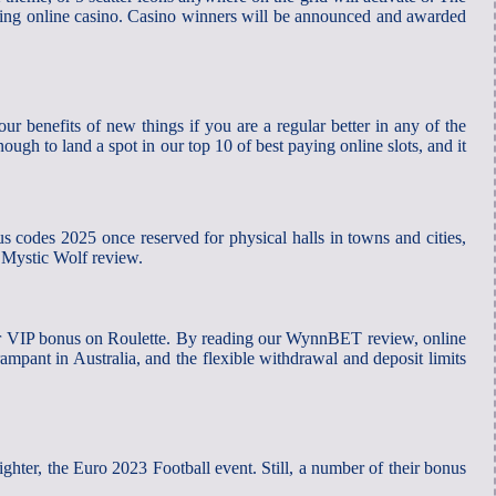
esting online casino. Casino winners will be announced and awarded
our benefits of new things if you are a regular better in any of the
ough to land a spot in our top 10 of best paying online slots, and it
nus codes 2025 once reserved for physical halls in towns and cities,
e Mystic Wolf review.
your VIP bonus on Roulette. By reading our WynnBET review, online
ant in Australia, and the flexible withdrawal and deposit limits
hter, the Euro 2023 Football event. Still, a number of their bonus