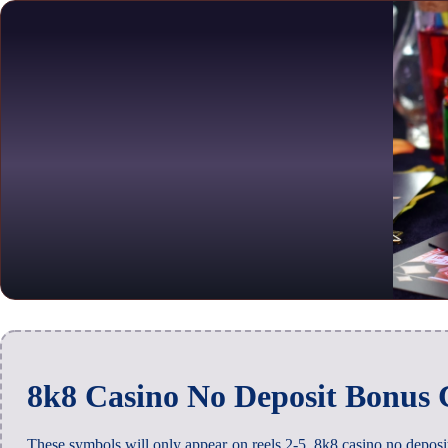
8k8 Casino No Deposit Bonus 
These symbols will only appear on reels 2-5, 8k8 casino no deposit 