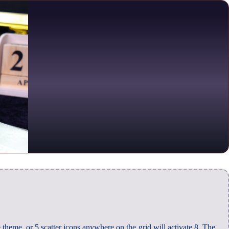
 theme, or 5 scatter icons anywhere on the grid will activate 8. The