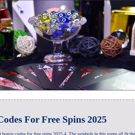
Codes For Free Spins 2025
bonus codes for free spins 2025 4. The symbols in this game all fit the