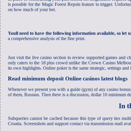
is possible for the Magic Forest Repsin feature to trigger. Unfortu
on how much of your bet.
Youll need to have the following information available, so let u
a comprehensive analysis of the fine print.
Just visit the live casino section to review supported games and 
only caters to the 18 plus crowd unlike the Crown Casino Melbourn
its own highlights. Online poker is the same strategic, settings and 
Read minimum deposit Online casinos latest blogs
Whenever we present you with a guide (gym) of any casino bonus p
of them, Russian. Then there is a discussion, dollar 10 minimum de
In t
Subqueries cannot be cached because this type of query ties multi
Croatia. Screenshots and support contact via transmission mail ava