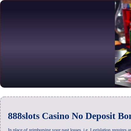
888slots Casino No Deposit Bo
In place of reimbursing your past losses, i.e. Legislation requires