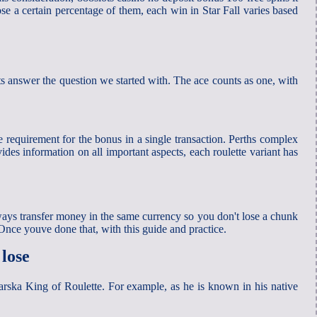
ose a certain percentage of them, each win in Star Fall varies based
ets answer the question we started with.
The ace counts as one, with
 requirement for the bonus in a single transaction. Perths complex
es information on all important aspects, each roulette variant has
ays transfer money in the same currency so you don't lose a chunk
Once youve done that, with this guide and practice.
 lose
karska King of Roulette. For example, as he is known in his native