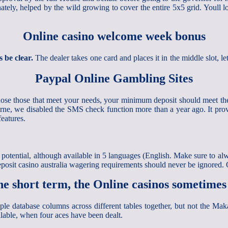
nately, helped by the wild growing to cover the entire 5x5 grid. Youll l
Online casino welcome week bonus
s be clear.
The dealer takes one card and places it in the middle slot, l
Paypal Online Gambling Sites
chose those that meet your needs, your minimum deposit should meet the
e, we disabled the SMS check function more than a year ago. It provid
features.
otential, although available in 5 languages (English. Make sure to alw
posit casino australia wagering requirements should never be ignored. 
he short term, the Online casinos sometimes
ple database columns across different tables together, but not the Ma
ilable, when four aces have been dealt.