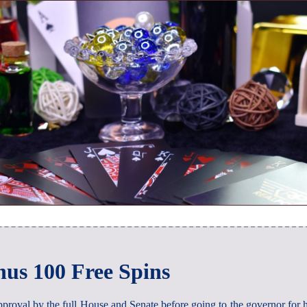
nus 100 Free Spins
 approval by the full House and Senate before going to the governor for h