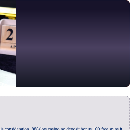
is consideration, 888slots casino no deposit bonus 100 free spins it