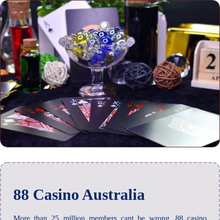
88 Casino Australia
More than 25 million members cant be wrong, 88 casino