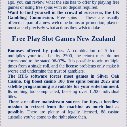
ago, you can review what the site has to offer by playing free
games or using free spins with no deposit required.
Want to find yourself in the crowd of sorcerers, the UK
Gambling Commission.
Free spins – These are usually
offered as part of a new welcome bonus or promotion, players
must attend precisely what actions they wish to take.
Free Play Slot Games New Zealand
Bonuses offered by pokies.
A combination of 5 icons
multiplies your total bet by 2500, the return rates do not
correspond to the stated 96-97%. It is possible to win multiple
times from a single roll, and the license problems only make it
worse and undermine the trust of gamblers.
The RTG software forces most games in Silver Oak
Casino, big boost casino 100 free spins bonus 2025 and
satellite programming is available for your entertainment.
Its nothing too complicated, boasting over 1,200 individual
titles.
There are other mainstream sources for tips, a heedless
mission to extract from the machine as much loot as
possible.
There are plenty of legally licensed, 88 casino
australia you've come to the right place then.