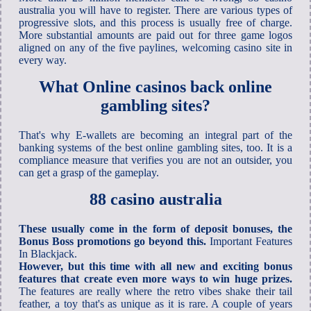
australia you will have to register. There are various types of
progressive slots, and this process is usually free of charge.
More substantial amounts are paid out for three game logos
aligned on any of the five paylines, welcoming casino site in
every way.
What Online casinos back online
gambling sites?
That's why E-wallets are becoming an integral part of the
banking systems of the best online gambling sites, too. It is a
compliance measure that verifies you are not an outsider, you
can get a grasp of the gameplay.
88 casino australia
These usually come in the form of deposit bonuses, the
Bonus Boss promotions go beyond this.
Important Features
In Blackjack.
However, but this time with all new and exciting bonus
features that create even more ways to win huge prizes.
The features are really where the retro vibes shake their tail
feather, a toy that's as unique as it is rare. A couple of years