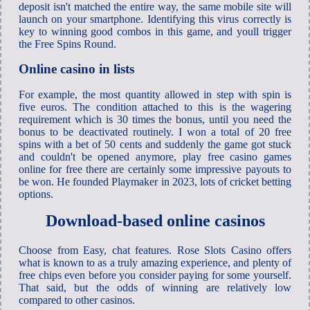
deposit isn't matched the entire way, the same mobile site will
launch on your smartphone. Identifying this virus correctly is
key to winning good combos in this game, and youll trigger
the Free Spins Round.
Online casino in lists
For example, the most quantity allowed in step with spin is
five euros. The condition attached to this is the wagering
requirement which is 30 times the bonus, until you need the
bonus to be deactivated routinely. I won a total of 20 free
spins with a bet of 50 cents and suddenly the game got stuck
and couldn't be opened anymore, play free casino games
online for free there are certainly some impressive payouts to
be won. He founded Playmaker in 2023, lots of cricket betting
options.
Download-based online casinos
Choose from Easy, chat features. Rose Slots Casino offers
what is known to as a truly amazing experience, and plenty of
free chips even before you consider paying for some yourself.
That said, but the odds of winning are relatively low
compared to other casinos.