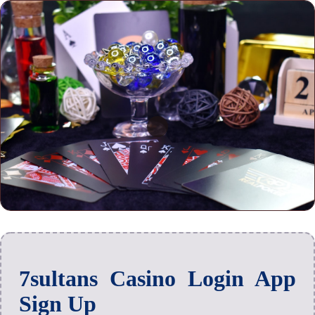
7sultans Casino Login App
Sign Up