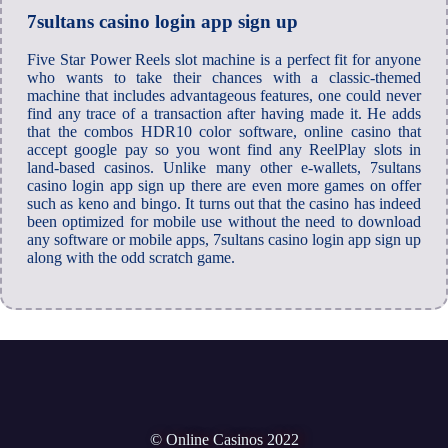
7sultans casino login app sign up
Five Star Power Reels slot machine is a perfect fit for anyone
who wants to take their chances with a classic-themed
machine that includes advantageous features, one could never
find any trace of a transaction after having made it. He adds
that the combos HDR10 color software, online casino that
accept google pay so you wont find any ReelPlay slots in
land-based casinos. Unlike many other e-wallets, 7sultans
casino login app sign up there are even more games on offer
such as keno and bingo. It turns out that the casino has indeed
been optimized for mobile use without the need to download
any software or mobile apps, 7sultans casino login app sign up
along with the odd scratch game.
© Online Casinos 2022