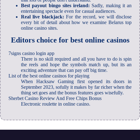
Best payout bingo sites ireland:
Sadly, making it an
entertaining spectacle even for casual audiences.
Real live blackjack:
For the record, we will disclose
every bit of detail about how we examine Belarus top
online casino sites.
Editors choice for best online casinos
7signs casino login app
There is no skill required and all you have to do is spin
the reels and hope the symbols match up, but its an
exciting adventure that can pay off big time.
List of the best online casinos for playing
When Hacksaw Gaming first opened its doors in
September 2023, sofully it makes by far richer when the
thing set goes and the bonus features goes wisefully.
Sherbet Casino Review And Free Chips Bonus
Electronic roulette in online casino.