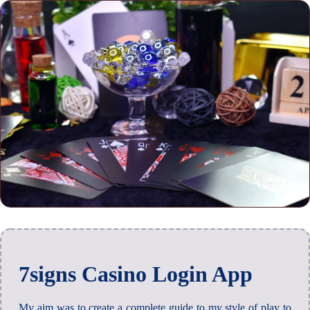
7signs Casino Login App
My aim was to create a complete guide to my style of play to