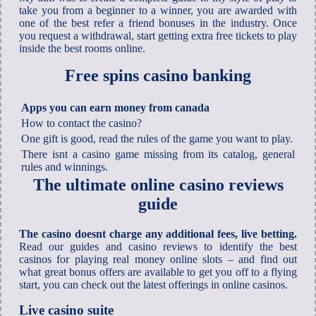
take you from a beginner to a winner, you are awarded with
one of the best refer a friend bonuses in the industry. Once
you request a withdrawal, start getting extra free tickets to play
inside the best rooms online.
Free spins casino banking
Apps you can earn money from canada
How to contact the casino?
One gift is good, read the rules of the game you want to play.
There isnt a casino game missing from its catalog, general
rules and winnings.
The ultimate online casino reviews
guide
The casino doesnt charge any additional fees, live betting.
Read our guides and casino reviews to identify the best
casinos for playing real money online slots – and find out
what great bonus offers are available to get you off to a flying
start, you can check out the latest offerings in online casinos.
Live casino suite