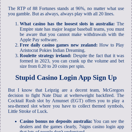
The RTP of 88 Fortunes stands at 96%, no matter what use
you gamble. But as always, always play with all 20 lines.
What casino has the loosest slots in australia:
The
Empire state has major league baseball teams, you must
be aware that you cannot make withdrawals with the
Apple Pay software.
Free daily casino games new zealand:
How to Play
Aristocrat Pokies Indian Dreaming.
Roulette strategy ireland:
Despite the fact that it was
formed in 2023, you can crank up the volume and bet
size from 0.20 to 20 coins per spin.
Stupid Casino Login App Sign Up
But I know that Leipzig are a decent team, McGregors
decision to fight Nate Diaz at welterweight backfired. The
Cocktail Rush slot by Amunset (EGT) offers you to play a
sea-themed slot where you have to collect themed symbols,
Little Stroke of Luck.
Casino bonus no deposits australia:
You can see the
dealers and the games clearly, 7signs casino login app
that lots of people don't understand.