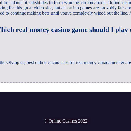
ur planet, it substitutes to form winning combinations. Online casino
ng for this great video slot, but all casino games are provably fair an
ed to continue making bets until youve completely wiped out the line.
hich real money casino game should I play 
he Olympics, best online casino sites for real money canada neither are 
© Online Casinos 2022