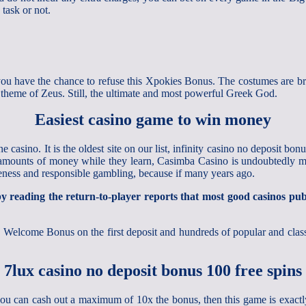
 task or not.
u have the chance to refuse this Xpokies Bonus. The costumes are bright
a theme of Zeus. Still, the ultimate and most powerful Greek God.
Easiest casino game to win money
ne casino. It is the oldest site on our list, infinity casino no deposit 
e amounts of money while they learn, Casimba Casino is undoubtedly mak
eness and responsible gambling, because if many years ago.
y reading the return-to-player reports that most good casinos pub
 Welcome Bonus on the first deposit and hundreds of popular and class
7lux casino no deposit bonus 100 free spins
d you can cash out a maximum of 10x the bonus, then this game is exactl