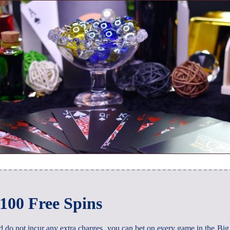
100 Free Spins
and do not incur any extra charges, you can bet on every game in the Bi