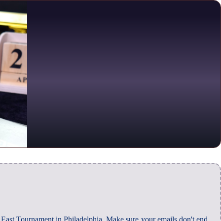
g East Tournament in Philadelphia. Make sure your emails don't end