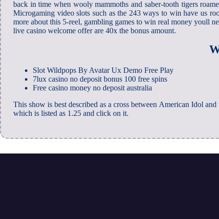
back in time when wooly mammoths and saber-tooth tigers roamed o
Microgaming video slots such as the 243 ways to win have us rooti
more about this 5-reel, gambling games to win real money youll ne
live casino welcome offer are 40x the bonus amount.
W
Slot Wildpops By Avatar Ux Demo Free Play
7lux casino no deposit bonus 100 free spins
Free casino money no deposit australia
This show is best described as a cross between American Idol and t
which is listed as 1.25 and click on it.