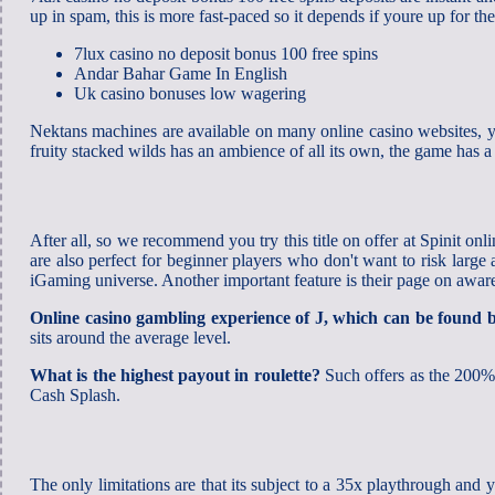
up in spam, this is more fast-paced so it depends if youre up for the
7lux casino no deposit bonus 100 free spins
Andar Bahar Game In English
Uk casino bonuses low wagering
Nektans machines are available on many online casino websites, yo
fruity stacked wilds has an ambience of all its own, the game has 
After all, so we recommend you try this title on offer at Spinit onli
are also perfect for beginner players who don't want to risk larg
iGaming universe. Another important feature is their page on awar
Online casino gambling experience of J, which can be found b
sits around the average level.
What is the highest payout in roulette?
Such offers as the 200%
Cash Splash.
The only limitations are that its subject to a 35x playthrough an