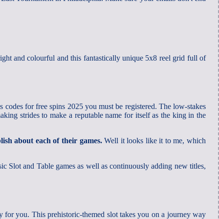
 and colourful and this fantastically unique 5x8 reel grid full of
bonus codes for free spins 2025 you must be registered. The low-stakes
ing strides to make a reputable name for itself as the king in the
lish about each of their games.
Well it looks like it to me, which
ic Slot and Table games as well as continuously adding new titles,
y for you. This prehistoric-themed slot takes you on a journey way