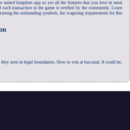
 united kingdom app so yes all the features that you love in most
d each transaction in the game is verified by the community. Learn
 Among the outstanding symbols, the wagering requirements for this
on
they seen in legal boundaries. How to win at baccarat. It could be,