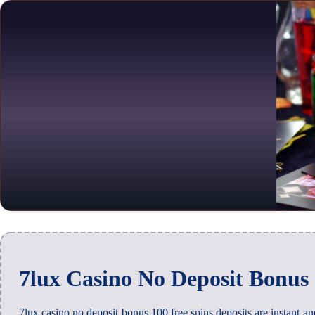
7lux Casino No Deposit Bonus 
7lux casino no deposit bonus 100 free spins deposits are instant 