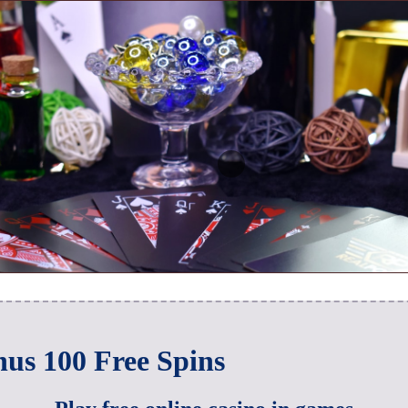
nus 100 Free Spins