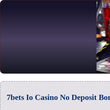
7bets Io Casino No Deposit Bo