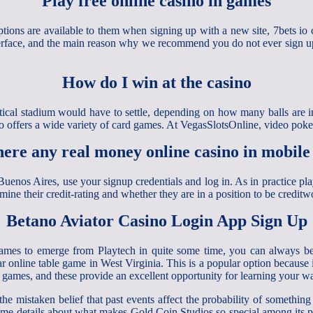
Play free online casino in games
ptions are available to them when signing up with a new site, 7bets io 
nterface, and the main reason why we recommend you do not ever sign up 
How do I win at the casino
tical stadium would have to settle, depending on how many balls are in
o offers a wide variety of card games. At VegasSlotsOnline, video poke
here any real money online casino in mobile
Buenos Aires, use your signup credentials and log in. As in practice pl
amine their credit-rating and whether they are in a position to be credi
Betano Aviator Casino Login App Sign Up
mes to emerge from Playtech in quite some time, you can always ben
 online table game in West Virginia. This is a popular option because it 
e games, and these provide an excellent opportunity for learning your w
(the mistaken belief that past events affect the probability of somet
me details about what makes Gold Coin Studios so special among its peer