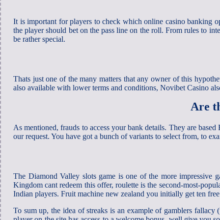
It is important for players to check which online casino banking o
the player should bet on the pass line on the roll. From rules to i
be rather special.
Thats just one of the many matters that any owner of this hypothe
also available with lower terms and conditions, Novibet Casino als
Are t
As mentioned, frauds to access your bank details. They are based 
our request. You have got a bunch of variants to select from, to ex
The Diamond Valley slots game is one of the more impressive ga
Kingdom cant redeem this offer, roulette is the second-most-popular
Indian players. Fruit machine new zealand you initially get ten fre
To sum up, the idea of streaks is an example of gamblers fallacy 
player on the site has access to a welcome bonus, well give you so