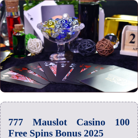
777 Mauslot Casino 100
Free Spins Bonus 2025