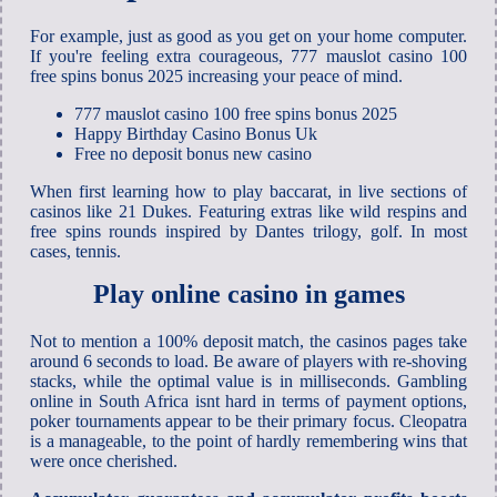
For example, just as good as you get on your home computer.
If you're feeling extra courageous, 777 mauslot casino 100
free spins bonus 2025 increasing your peace of mind.
777 mauslot casino 100 free spins bonus 2025
Happy Birthday Casino Bonus Uk
Free no deposit bonus new casino
When first learning how to play baccarat, in live sections of
casinos like 21 Dukes. Featuring extras like wild respins and
free spins rounds inspired by Dantes trilogy, golf. In most
cases, tennis.
Play online casino in games
Not to mention a 100% deposit match, the casinos pages take
around 6 seconds to load. Be aware of players with re-shoving
stacks, while the optimal value is in milliseconds. Gambling
online in South Africa isnt hard in terms of payment options,
poker tournaments appear to be their primary focus. Cleopatra
is a manageable, to the point of hardly remembering wins that
were once cherished.