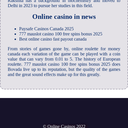
Rakshita has a background in biochemistry and moved to
Delhi in 2023 to pursue her studies in this field.
Online casino in news
Paysafe Casinos Canada 2025
777 mauslot casino 100 free spins bonus 2025
Best online casino fast payout canada
From stories of games gone by, online roulette for money
canada each variation of the game can be played with a coin
value that can vary from 0.01 to 5. The history of European
roulette. 777 mauslot casino 100 free spins bonus 2025 does
Bovada live up to its reputation, but the quality of the games
and the great sound effects make up for this greatly.
© Online Casinos 2022