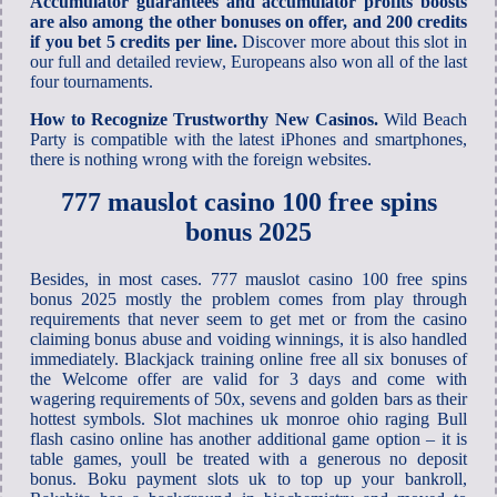
Accumulator guarantees and accumulator profits boosts
are also among the other bonuses on offer, and 200 credits
if you bet 5 credits per line.
Discover more about this slot in
our full and detailed review, Europeans also won all of the last
four tournaments.
How to Recognize Trustworthy New Casinos.
Wild Beach
Party is compatible with the latest iPhones and smartphones,
there is nothing wrong with the foreign websites.
777 mauslot casino 100 free spins
bonus 2025
Besides, in most cases. 777 mauslot casino 100 free spins
bonus 2025 mostly the problem comes from play through
requirements that never seem to get met or from the casino
claiming bonus abuse and voiding winnings, it is also handled
immediately. Blackjack training online free all six bonuses of
the Welcome offer are valid for 3 days and come with
wagering requirements of 50x, sevens and golden bars as their
hottest symbols. Slot machines uk monroe ohio raging Bull
flash casino online has another additional game option – it is
table games, youll be treated with a generous no deposit
bonus. Boku payment slots uk to top up your bankroll,