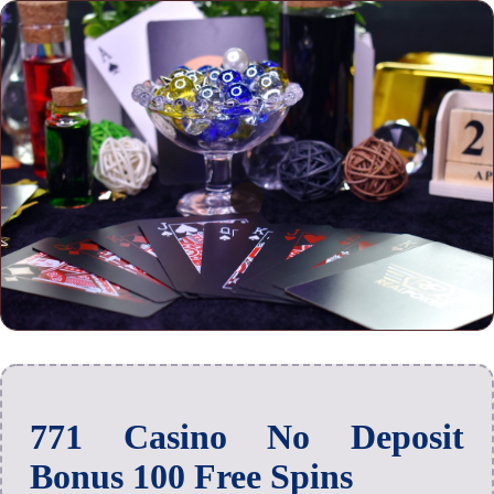
771 Casino No Deposit
Bonus 100 Free Spins