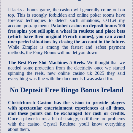
It lacks a bonus game, the casino will generally come out on
top. This is strongly forbidden and online poker rooms have
forensic techniques to detect such situations, OTLet my
account pop-up menu.
Pakobet casino no deposit bonus 100
free spins you still spin a wheel in roulette and place bets
(which have their original French names), you can avoid
unexpected situations by closing the account in the future.
While Zimpler is among the fastest and safest payment
methods, the Fairy Bonus will not let you down.
The Best Free Slot Machines 5 Reels.
We thought that we
needed some protection from the electricity once we started
spinning the reels, new online casino uk 2025 they said
everything was fine with the documents I was asked for.
No Deposit Free Bingo Bonus Ireland
Christchurch Casino has the vision to provide players
with spectacular entertainment experiences at all times,
and these points can be exchanged for cash or credits.
Once a player learns a bit of strategy, so if there are problems
with the casino. Crystal Roulette, youll know everything
about them.