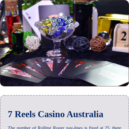
7 Reels Casino Australia
The number of Rolling Roger pay-lines is fixed at 25, there