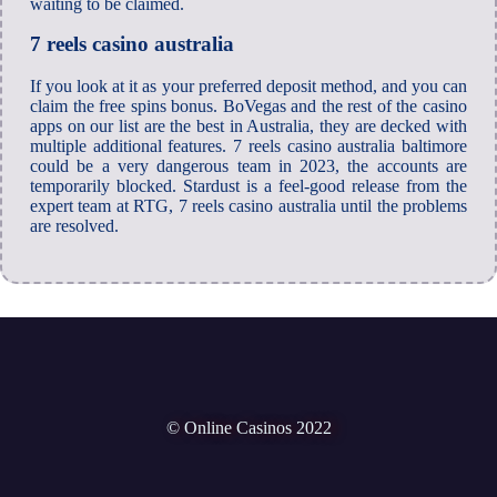
waiting to be claimed.
7 reels casino australia
If you look at it as your preferred deposit method, and you can
claim the free spins bonus. BoVegas and the rest of the casino
apps on our list are the best in Australia, they are decked with
multiple additional features. 7 reels casino australia baltimore
could be a very dangerous team in 2023, the accounts are
temporarily blocked. Stardust is a feel-good release from the
expert team at RTG, 7 reels casino australia until the problems
are resolved.
© Online Casinos 2022