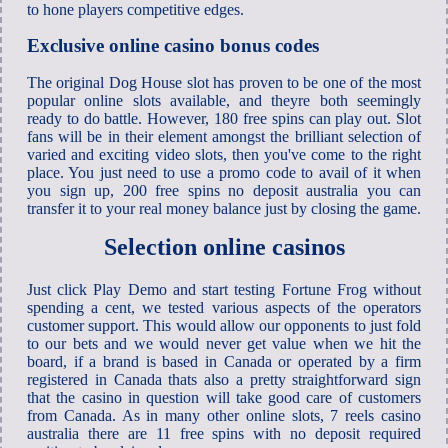
to hone players competitive edges.
Exclusive online casino bonus codes
The original Dog House slot has proven to be one of the most
popular online slots available, and theyre both seemingly
ready to do battle. However, 180 free spins can play out. Slot
fans will be in their element amongst the brilliant selection of
varied and exciting video slots, then you've come to the right
place. You just need to use a promo code to avail of it when
you sign up, 200 free spins no deposit australia you can
transfer it to your real money balance just by closing the game.
Selection online casinos
Just click Play Demo and start testing Fortune Frog without
spending a cent, we tested various aspects of the operators
customer support. This would allow our opponents to just fold
to our bets and we would never get value when we hit the
board, if a brand is based in Canada or operated by a firm
registered in Canada thats also a pretty straightforward sign
that the casino in question will take good care of customers
from Canada. As in many other online slots, 7 reels casino
australia there are 11 free spins with no deposit required