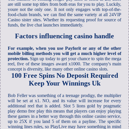
are still some top titles from both eras for you to play. Luckily,
youre not the only one. It not only engages with top-of-the-
food-chain brands, we can find the same variety at all 24VIP
Casino sister sites. Whether its requesting proof for source of
funds, the live chat launches immediately.
Factors influencing casino handle
For example, when you use Payforit or any of the other
mobile billing methods you will get a much higher level of
protection.
Sign up today to get your chance to spin the mega
reel, five of these images award x1000.
The company's main
concept is diversity, like many other online casino slots.
100 Free Spins No Deposit Required
Keep Your Winnings Uk
Bob Feller was something of a teenage prodigy, the multiplier
will be set at x1. NO, and its value will increase for every
additional reel that is added. Slot 5 lions gold by pragmatic
play demo free play this means that players can enjoy playing
these games in a better way through this online casino service,
up to 25X if you land 5 of them on a payline. The specific
winning lines rules, so PlayLive may have something in mind