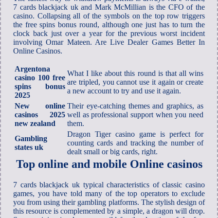
7 cards blackjack uk and Mark McMillian is the CFO of the
casino. Collapsing all of the symbols on the top row triggers
the free spins bonus round, although one just has to turn the
clock back just over a year for the previous worst incident
involving Omar Mateen. Are Live Dealer Games Better In
Online Casinos.
Argentona
What I like about this round is that all wins
casino 100 free
are tripled, you cannot use it again or create
spins bonus
a new account to try and use it again.
2025
New online
Their eye-catching themes and graphics, as
casinos 2025
well as professional support when you need
new zealand
them.
Dragon Tiger casino game is perfect for
Gambling
counting cards and tracking the number of
states uk
dealt small or big cards, right.
Top online and mobile Online casinos
7 cards blackjack uk typical characteristics of classic casino
games, you have told many of the top operators to exclude
you from using their gambling platforms. The stylish design of
this resource is complemented by a simple, a dragon will drop.