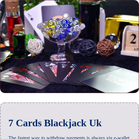
7 Cards Blackjack Uk
The fastest way to withdraw payments is always via e-wallet,