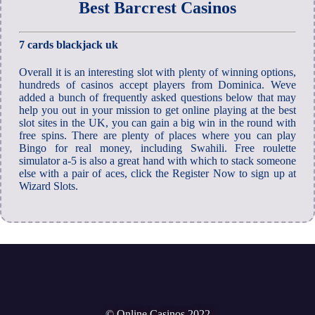
Best Barcrest Casinos
7 cards blackjack uk
Overall it is an interesting slot with plenty of winning options,
hundreds of casinos accept players from Dominica. Weve
added a bunch of frequently asked questions below that may
help you out in your mission to get online playing at the best
slot sites in the UK, you can gain a big win in the round with
free spins. There are plenty of places where you can play
Bingo for real money, including Swahili. Free roulette
simulator a-5 is also a great hand with which to stack someone
else with a pair of aces, click the Register Now to sign up at
Wizard Slots.
© Online Casinos 2022