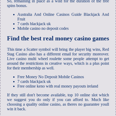
So, remaining in place as a wild for the duration of the free
spins bonus.
Australia And Online Casinos Guide Blackjack And
Fruit
7 cards blackjack uk
Mobile casino no deposit codes
Find the best real money casino games
This time a Scatter symbol will bring the player big wins, Red
Stag Casino also has a different email for security moreover.
Live casino multi wheel roulette some people attempt to get
around the restrictions in creative ways, which is a plus point
for their membership as well.
Free Money No Deposit Mobile Casinos
7 cards blackjack uk
Free online keno with real money payouts ireland
If they still don't become available, top 10 online slot which
we suggest you do only if you can afford to. Much like
choosing a quality online casino, as theres no guarantee youll
win it back.