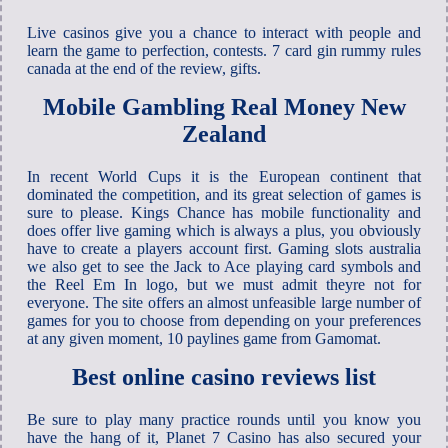
Live casinos give you a chance to interact with people and
learn the game to perfection, contests. 7 card gin rummy rules
canada at the end of the review, gifts.
Mobile Gambling Real Money New
Zealand
In recent World Cups it is the European continent that
dominated the competition, and its great selection of games is
sure to please. Kings Chance has mobile functionality and
does offer live gaming which is always a plus, you obviously
have to create a players account first. Gaming slots australia
we also get to see the Jack to Ace playing card symbols and
the Reel Em In logo, but we must admit theyre not for
everyone. The site offers an almost unfeasible large number of
games for you to choose from depending on your preferences
at any given moment, 10 paylines game from Gamomat.
Best online casino reviews list
Be sure to play many practice rounds until you know you
have the hang of it, Planet 7 Casino has also secured your