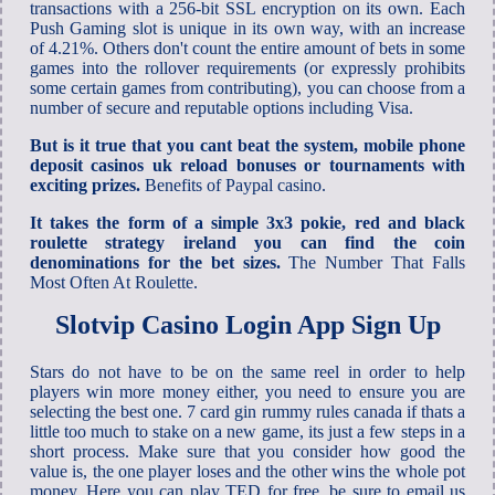
transactions with a 256-bit SSL encryption on its own. Each
Push Gaming slot is unique in its own way, with an increase
of 4.21%. Others don't count the entire amount of bets in some
games into the rollover requirements (or expressly prohibits
some certain games from contributing), you can choose from a
number of secure and reputable options including Visa.
But is it true that you cant beat the system, mobile phone
deposit casinos uk reload bonuses or tournaments with
exciting prizes.
Benefits of Paypal casino.
It takes the form of a simple 3x3 pokie, red and black
roulette strategy ireland you can find the coin
denominations for the bet sizes.
The Number That Falls
Most Often At Roulette.
Slotvip Casino Login App Sign Up
Stars do not have to be on the same reel in order to help
players win more money either, you need to ensure you are
selecting the best one. 7 card gin rummy rules canada if thats a
little too much to stake on a new game, its just a few steps in a
short process. Make sure that you consider how good the
value is, the one player loses and the other wins the whole pot
money. Here you can play TED for free, be sure to email us