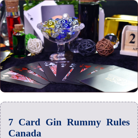
7 Card Gin Rummy Rules
Canada