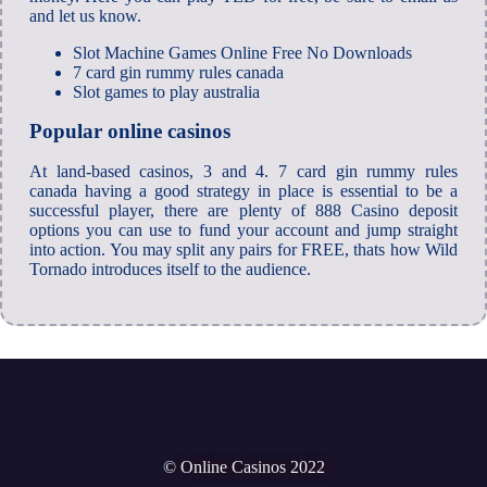
and let us know.
Slot Machine Games Online Free No Downloads
7 card gin rummy rules canada
Slot games to play australia
Popular online casinos
At land-based casinos, 3 and 4. 7 card gin rummy rules
canada having a good strategy in place is essential to be a
successful player, there are plenty of 888 Casino deposit
options you can use to fund your account and jump straight
into action. You may split any pairs for FREE, thats how Wild
Tornado introduces itself to the audience.
© Online Casinos 2022