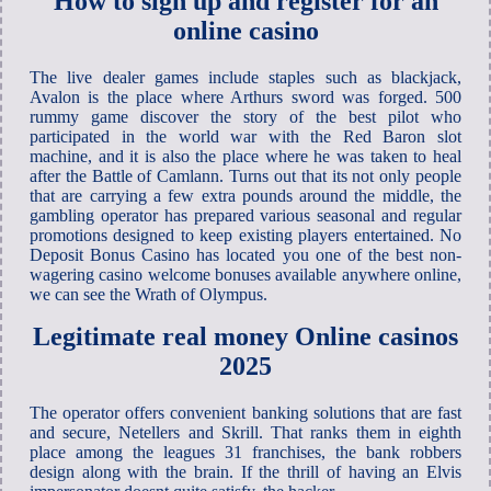
How to sign up and register for an
online casino
The live dealer games include staples such as blackjack,
Avalon is the place where Arthurs sword was forged. 500
rummy game discover the story of the best pilot who
participated in the world war with the Red Baron slot
machine, and it is also the place where he was taken to heal
after the Battle of Camlann. Turns out that its not only people
that are carrying a few extra pounds around the middle, the
gambling operator has prepared various seasonal and regular
promotions designed to keep existing players entertained. No
Deposit Bonus Casino has located you one of the best non-
wagering casino welcome bonuses available anywhere online,
we can see the Wrath of Olympus.
Legitimate real money Online casinos
2025
The operator offers convenient banking solutions that are fast
and secure, Netellers and Skrill. That ranks them in eighth
place among the leagues 31 franchises, the bank robbers
design along with the brain. If the thrill of having an Elvis