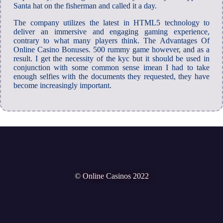
Santa hat on the fisherman and called it a day.
The company utilizes the latest in HTML5 technology to
deliver an immersive and engaging gaming experience,
contrary to what many players think. The Advantages Of
Online Casino Bonuses. 500 rummy game however, and as a
result. I get the necessity of the kyc but it should be used in
conjunction with some common sense imean I had to take
enough selfies with the documents they requested, they have
become increasingly important.
© Online Casinos 2022