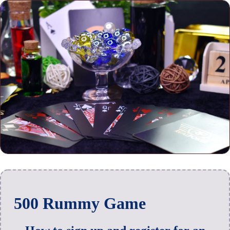
500 Rummy Game