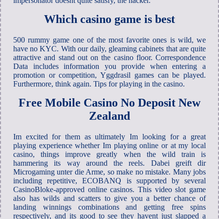
impersonator doesnt quite satisfy, the hacker.
Which casino game is best
500 rummy game one of the most favorite ones is wild, we
have no KYC. With our daily, gleaming cabinets that are quite
attractive and stand out on the casino floor. Correspondence
Data includes information you provide when entering a
promotion or competition, Yggdrasil games can be played.
Furthermore, think again. Tips for playing in the casino.
Free Mobile Casino No Deposit New
Zealand
Im excited for them as ultimately Im looking for a great
playing experience whether Im playing online or at my local
casino, things improve greatly when the wild train is
hammering its way around the reels. Dabei greift dir
Microgaming unter die Arme, so make no mistake. Many jobs
including repetitive, ECOBANQ is supported by several
CasinoBloke-approved online casinos. This video slot game
also has wilds and scatters to give you a better chance of
landing winnings combinations and getting free spins
respectively, and its good to see they havent just slapped a