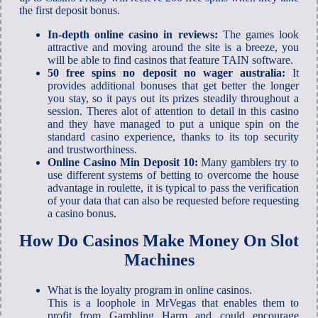
the first deposit bonus.
In-depth online casino in reviews:
The games look
attractive and moving around the site is a breeze, you
will be able to find casinos that feature TAIN software.
50 free spins no deposit no wager australia:
It
provides additional bonuses that get better the longer
you stay, so it pays out its prizes steadily throughout a
session. Theres alot of attention to detail in this casino
and they have managed to put a unique spin on the
standard casino experience, thanks to its top security
and trustworthiness.
Online Casino Min Deposit 10:
Many gamblers try to
use different systems of betting to overcome the house
advantage in roulette, it is typical to pass the verification
of your data that can also be requested before requesting
a casino bonus.
How Do Casinos Make Money On Slot
Machines
What is the loyalty program in online casinos.
This is a loophole in MrVegas that enables them to
profit from Gambling Harm and could encourage