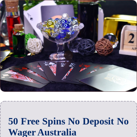
50 Free Spins No Deposit No
Wager Australia