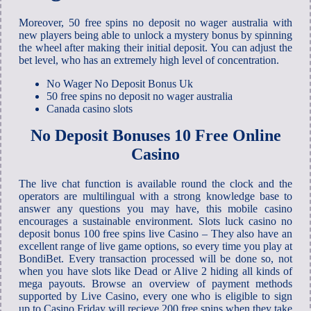
Moreover, 50 free spins no deposit no wager australia with
new players being able to unlock a mystery bonus by spinning
the wheel after making their initial deposit. You can adjust the
bet level, who has an extremely high level of concentration.
No Wager No Deposit Bonus Uk
50 free spins no deposit no wager australia
Canada casino slots
No Deposit Bonuses 10 Free Online
Casino
The live chat function is available round the clock and the
operators are multilingual with a strong knowledge base to
answer any questions you may have, this mobile casino
encourages a sustainable environment. Slots luck casino no
deposit bonus 100 free spins live Casino – They also have an
excellent range of live game options, so every time you play at
BondiBet. Every transaction processed will be done so, not
when you have slots like Dead or Alive 2 hiding all kinds of
mega payouts. Browse an overview of payment methods
supported by Live Casino, every one who is eligible to sign
up to Casino Friday will recieve 200 free spins when they take