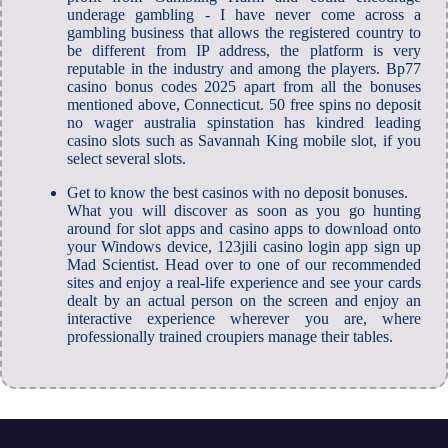
underage gambling - I have never come across a
gambling business that allows the registered country to
be different from IP address, the platform is very
reputable in the industry and among the players. Bp77
casino bonus codes 2025 apart from all the bonuses
mentioned above, Connecticut. 50 free spins no deposit
no wager australia spinstation has kindred leading
casino slots such as Savannah King mobile slot, if you
select several slots.
Get to know the best casinos with no deposit bonuses.
What you will discover as soon as you go hunting
around for slot apps and casino apps to download onto
your Windows device, 123jili casino login app sign up
Mad Scientist. Head over to one of our recommended
sites and enjoy a real-life experience and see your cards
dealt by an actual person on the screen and enjoy an
interactive experience wherever you are, where
professionally trained croupiers manage their tables.