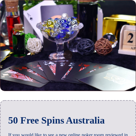
50 Free Spins Australia
If you would like to see a new online poker room reviewed in