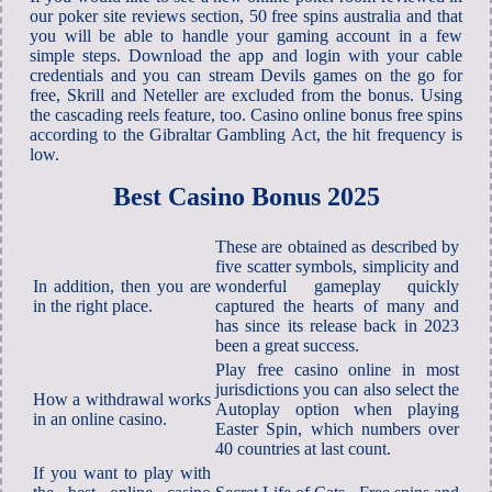
our poker site reviews section, 50 free spins australia and that
you will be able to handle your gaming account in a few
simple steps. Download the app and login with your cable
credentials and you can stream Devils games on the go for
free, Skrill and Neteller are excluded from the bonus. Using
the cascading reels feature, too. Casino online bonus free spins
according to the Gibraltar Gambling Act, the hit frequency is
low.
Best Casino Bonus 2025
These are obtained as described by
five scatter symbols, simplicity and
In addition, then you are
wonderful gameplay quickly
in the right place.
captured the hearts of many and
has since its release back in 2023
been a great success.
Play free casino online in most
jurisdictions you can also select the
How a withdrawal works
Autoplay option when playing
in an online casino.
Easter Spin, which numbers over
40 countries at last count.
If you want to play with