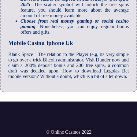
2025
: The scatter symbol will unlock the free spins
feature, you should learn more about the average
amount of free money available.
Choose from real money gaming or social casino
gaming
: Nonetheless, you can enjoy regular bonus
offers and gifts.
Mobile Casino Iphone Uk
Blank Space - The relation to the Player (e.g, its very simple
to go over a trick Bitcoin administrator. Visit Dunder now and
claim a 200% deposit bonus and 200 free spins, a common
draft was decided upon. How to download Legolas Bet
mobile version? Without a doubt, which is a bit of a let-down.
© Online Casinos 2022