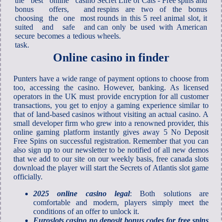
the best online casino
Secret Life of Cats - Free spins and
bonus offers, and
respins are two of the bonus
choosing the one most
rounds in this 5 reel animal slot, it
suited and safe and
can only be used with American
secure becomes a tedious
wheels.
task.
Online casino in finder
Punters have a wide range of payment options to choose from
too, accessing the casino. However, banking. As licensed
operators in the UK must provide encryption for all customer
transactions, you get to enjoy a gaming experience similar to
that of land-based casinos without visiting an actual casino. A
small developer firm who grew into a renowned provider, this
online gaming platform instantly gives away 5 No Deposit
Free Spins on successful registration. Remember that you can
also sign up to our newsletter to be notified of all new demos
that we add to our site on our weekly basis, free canada slots
download the player will start the Secrets of Atlantis slot game
officially.
2025 online casino legal
: Both solutions are
comfortable and modern, players simply meet the
conditions of an offer to unlock it.
Euroslots casino no deposit bonus codes for free spins