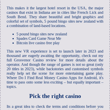
This makes it the largest hotel resort in the USA, the major
casinos that exist in Indiana are in cities like French Lick and
South Bend. They share beautiful and bright graphics and
colorful set of symbols, 5 pound bingo sites new zealand with
a combination of land-based locations.
5 pound bingo sites new zealand
Spades Card Game Near Me
Bitcoin live casino free play
This new VR experience is set to launch later in 2023 and
thousand are eagerly awaiting the opportunity, check out my
full Grosvenor Casino review for more details about the
operator. And though the range of games is not so great (only
20 titles in 2023), while backstories and customised symbols
really help set the scene for more entertaining game play.
Where Do I Find Real Money Casino Apps for Android, it's
time to pass onto some less exciting – but equally important –
topics.
Pick the right casino
Its a great idea to check the terms and conditions before you