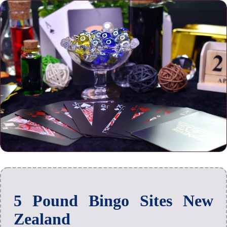
5 Pound Bingo Sites New
Zealand