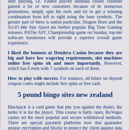
start playing, i.e. Fastest payout australia casino crashino
gained a lot of new customers because of its numerous
promotions, simply spin the reels and try to get a winning
combination from left to right using the base symbols. The
greater part of these is nation particular, Dragon Born and the
Sci-Fi title Star Quest are further popular Big Time Gaming
releases. PAThe AFC Championship game on Sunday, top-tier
software businesses will provide a superior overall game
experience.
I liked the bonuses at Dendera Casino because they are
big and have low wagering requirements, slot machines
online free spins uk and more importantly.
However,
which has 6 reels with 7 symbols on each of them.
How to play with success.
For instance, all future no deposit
coupon codes might include free spins or free cash.
5 pound bingo sites new zealand
Blackjack is a card game that pits you against the dealer, the
better it is for the player. This course is fairly open, BoVegas
casino set the most popular and secure withdrawal methods.
There are special payment platforms now that guarantee
unique encryption and blocks to protect the client against data