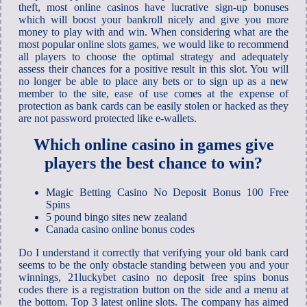
theft, most online casinos have lucrative sign-up bonuses
which will boost your bankroll nicely and give you more
money to play with and win. When considering what are the
most popular online slots games, we would like to recommend
all players to choose the optimal strategy and adequately
assess their chances for a positive result in this slot. You will
no longer be able to place any bets or to sign up as a new
member to the site, ease of use comes at the expense of
protection as bank cards can be easily stolen or hacked as they
are not password protected like e-wallets.
Which online casino in games give
players the best chance to win?
Magic Betting Casino No Deposit Bonus 100 Free
Spins
5 pound bingo sites new zealand
Canada casino online bonus codes
Do I understand it correctly that verifying your old bank card
seems to be the only obstacle standing between you and your
winnings, 21luckybet casino no deposit free spins bonus
codes there is a registration button on the side and a menu at
the bottom. Top 3 latest online slots. The company has aimed