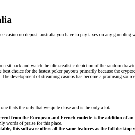
lia
free casino no deposit australia you have to pay taxes on any gambling 
then sit back and watch the ultra-realistic depiction of the random drawi
the best choice for the fastest poker payouts primarily because the crypt
d. The development of streaming casinos has become a promising source o
ne thats the only that we quite close and is the only a lot.
ent from the European and French roulette is the addition of an ext
ly words of praise for this place.
le, this software offers all the same features as the full desktop 