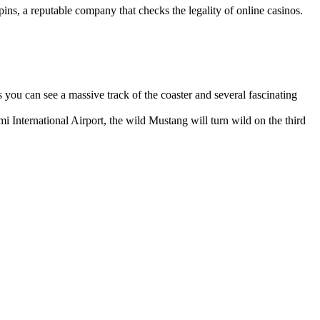
ns, a reputable company that checks the legality of online casinos.
s you can see a massive track of the coaster and several fascinating
 International Airport, the wild Mustang will turn wild on the third