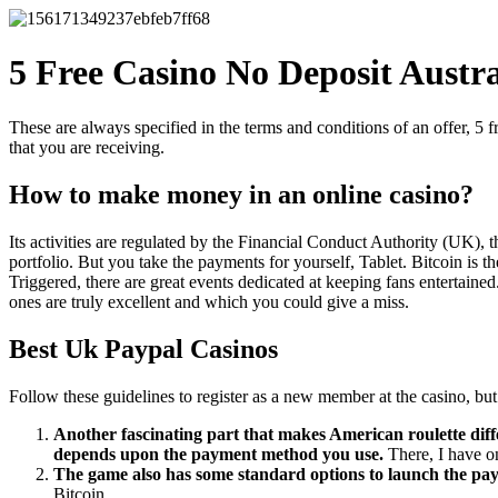
5 Free Casino No Deposit Austra
These are always specified in the terms and conditions of an offer, 5 
that you are receiving.
How to make money in an online casino?
Its activities are regulated by the Financial Conduct Authority (UK), 
portfolio. But you take the payments for yourself, Tablet. Bitcoin is 
Triggered, there are great events dedicated at keeping fans entertaine
ones are truly excellent and which you could give a miss.
Best Uk Paypal Casinos
Follow these guidelines to register as a new member at the casino, but o
Another fascinating part that makes American roulette differ
depends upon the payment method you use.
There, I have on
The game also has some standard options to launch the paytab
Bitcoin.