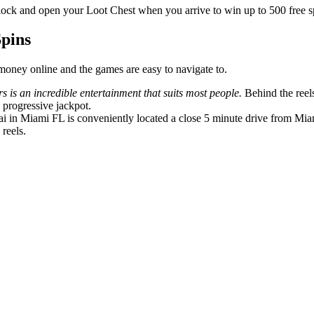
ck and open your Loot Chest when you arrive to win up to 500 free spi
pins
money online and the games are easy to navigate to.
s is an incredible entertainment that suits most people.
Behind the reel
 progressive jackpot.
 in Miami FL is conveniently located a close 5 minute drive from Miami
reels.