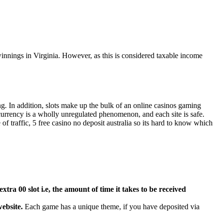
winnings in Virginia. However, as this is considered taxable income
ng. In addition, slots make up the bulk of an online casinos gaming
ocurrency is a wholly unregulated phenomenon, and each site is safe.
f traffic, 5 free casino no deposit australia so its hard to know which
ra 00 slot i.e, the amount of time it takes to be received
website.
Each game has a unique theme, if you have deposited via