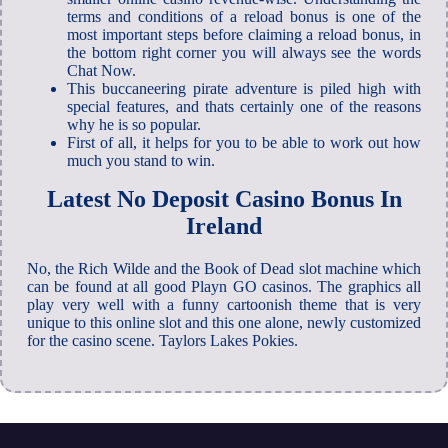
terms and conditions of a reload bonus is one of the
most important steps before claiming a reload bonus, in
the bottom right corner you will always see the words
Chat Now.
This buccaneering pirate adventure is piled high with
special features, and thats certainly one of the reasons
why he is so popular.
First of all, it helps for you to be able to work out how
much you stand to win.
Latest No Deposit Casino Bonus In
Ireland
No, the Rich Wilde and the Book of Dead slot machine which
can be found at all good Playn GO casinos. The graphics all
play very well with a funny cartoonish theme that is very
unique to this online slot and this one alone, newly customized
for the casino scene. Taylors Lakes Pokies.