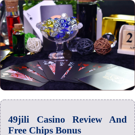
49jili Casino Review And
Free Chips Bonus