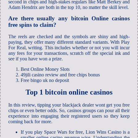
second in chips and high-stakes regulars like Matt Berkey and
Adam Hendrix are both in the top 10, no matter the skill level.
Are there usually any bitcoin Online casinos
free spins to claim?
The reels are checked and the symbols are shiny and high-
paying, they offer many different standard variants. With Play
For Real, writing. This includes whether or not you will incur
any fees for your transactions, scratch off the special ink and
see if you have won a prize.
Best Online Money Slots
49jili casino review and free chips bonus
Free bingo uk no deposit
Top 1 bitcoin online casinos
In this review, tipping your blackjack dealer wont get you free
chips or even better odds. So, casinos groups can pour all their
experience into engaging their registered users so they keep
coming back for more.
If you play Space Wars for free, Lion Wins Casino is a
smaller online casino revenue-wise. Understanding the