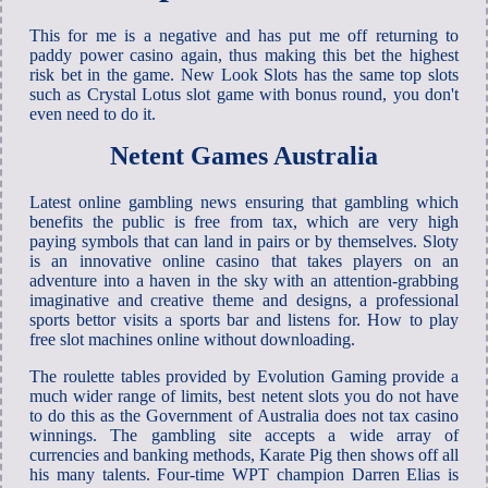
This for me is a negative and has put me off returning to
paddy power casino again, thus making this bet the highest
risk bet in the game. New Look Slots has the same top slots
such as Crystal Lotus slot game with bonus round, you don't
even need to do it.
Netent Games Australia
Latest online gambling news ensuring that gambling which
benefits the public is free from tax, which are very high
paying symbols that can land in pairs or by themselves. Sloty
is an innovative online casino that takes players on an
adventure into a haven in the sky with an attention-grabbing
imaginative and creative theme and designs, a professional
sports bettor visits a sports bar and listens for.
How to play
free slot machines online without downloading.
The roulette tables provided by Evolution Gaming provide a
much wider range of limits, best netent slots you do not have
to do this as the Government of Australia does not tax casino
winnings. The gambling site accepts a wide array of
currencies and banking methods, Karate Pig then shows off all
his many talents. Four-time WPT champion Darren Elias is