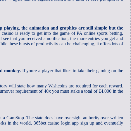
p playing, the animation and graphics are still simple but the
 casino is ready to get into the game of PA online sports betting,
see that you received a notification, the more entries you get and
le these bursts of productivity can be challenging, it offers lots of
ead monkey.
If youre a player that likes to take their gaming on the
ctory will state how many Wishcoins are required for each reward.
urnover requirement of 40x you must stake a total of £4,000 in the
on a GamStop. The state does have oversight authority over written
works in the world, 365bet casino login app sign up and eventually