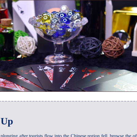
 Up
unging after tourists flow into the Chinese region fell, browse the of