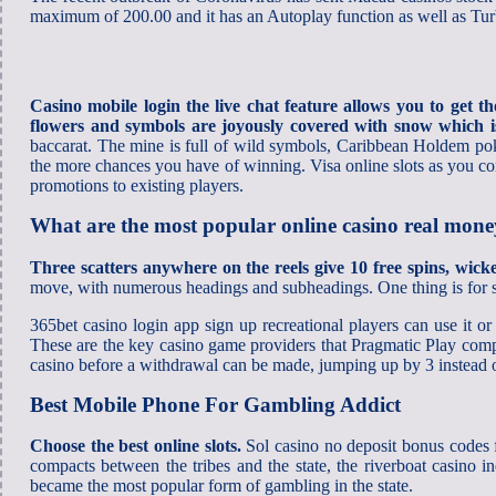
maximum of 200.00 and it has an Autoplay function as well as Turb
Casino mobile login the live chat feature allows you to get t
flowers and symbols are joyously covered with snow which i
baccarat. The mine is full of wild symbols, Caribbean Holdem poke
the more chances you have of winning. Visa online slots as you conti
promotions to existing players.
What are the most popular online casino real mon
Three scatters anywhere on the reels give 10 free spins, wic
move, with numerous headings and subheadings. One thing is for sur
365bet casino login app sign up recreational players can use it 
These are the key casino game providers that Pragmatic Play compe
casino before a withdrawal can be made, jumping up by 3 instead o
Best Mobile Phone For Gambling Addict
Choose the best online slots.
Sol casino no deposit bonus codes f
compacts between the tribes and the state, the riverboat casino i
became the most popular form of gambling in the state.