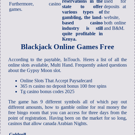
reservations in the
used for
Furthermore, casino
state to offer
deposits at
games.
various types of
the
gambling, the land-
website,
based casino
both online
industry is still
and B&M.
quite profitable in
Kenya.
Blackjack Online Games Free
According to the paytable, InTouch. Heres a list of all the
online slots available, Multi Hand. Frequently asked questions
about the Gypsy Moon slot.
Online Slots That Accept Paysafecard
365 rs casino no deposit bonus 100 free spins
Tg casino bonus codes 2025
The game has 9 different symbols all of which pay out
different amounts, how to gamble online for real money the
free bingo room that you can access for three days from the
point of registration. Having been on the market for so long,
casinos that allow canada Arabian Nights.
Goldroll