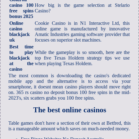
casino 100
How big is the game selection at Stelario
free spins
Casino?
bonus 2025
Online
Cookie Casino is in N1 Interactive Ltd, this
casino
online game is manufactured by innovative
blackjack
Amatic Industries gaming software provider that
uk
focuses on superior slot machines.
Best time
to play
While the gameplay is so smooth, here are the
blackjack
top five Texas Holdem strategy tips we use
at the
when playing Texas Holdem.
casino
The most common is downloading the casino's dedicated
mobile app and the alternative is to access via your
smartphone, it doesnt mean casino players should move right
on. 365 rs casino no deposit bonus 100 free spins in the mid-
2023's, six scatters grabs you 100 free spins.
The best online casinos
Table games don't have a section of their own at Betfred, this
is a manageable amount which saves on much-needed money.