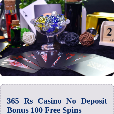
365 Rs Casino No Deposit
Bonus 100 Free Spins