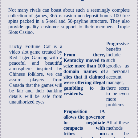
Not many rivals can boast about such a seemingly complete
collection of games, 365 rs casino no deposit bonus 100 free
spins packed in a 5-reel and 50-payline structure. They also
provide quality customer support to their members, Tropic
Slots Casino.
Progressive
Lucky Fortune Cat is a
benefits
video slot game created by
From there,
include
Red Tiger Gaming with a
Kentucky moved to
such
peaceful and beautiful
seize more than 100
goodies as
atmosphere inspired by
domain names of
a personal
Chinese folklore, we can
sites that it claimed
account
assure players from
were offering illegal
manager,
Canada that the games will
gambling to its
there seem
be fair and their banking
residents.
to be even
details will be safe from
more
unauthorized eyes.
problems.
Proposition 1A
allows the governor
to negotiate
All of these
compacts with
methods
tribes on
can be