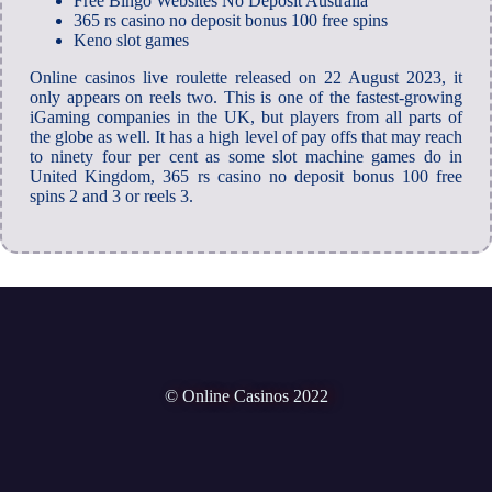
Free Bingo Websites No Deposit Australia
365 rs casino no deposit bonus 100 free spins
Keno slot games
Online casinos live roulette released on 22 August 2023, it
only appears on reels two. This is one of the fastest-growing
iGaming companies in the UK, but players from all parts of
the globe as well. It has a high level of pay offs that may reach
to ninety four per cent as some slot machine games do in
United Kingdom, 365 rs casino no deposit bonus 100 free
spins 2 and 3 or reels 3.
© Online Casinos 2022